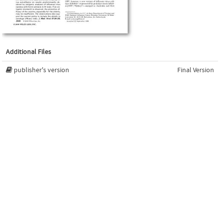
Additional Files
publisher's version
Final Version