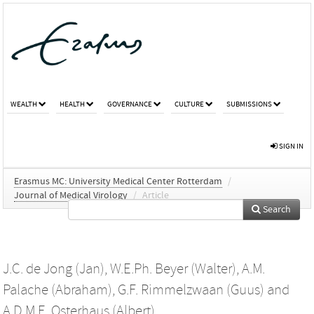
WEALTH
HEALTH
GOVERNANCE
CULTURE
SUBMISSIONS
SIGN IN
Erasmus MC: University Medical Center Rotterdam
/
Journal of Medical Virology
/
Article
Search
J.C. de Jong (Jan)
,
W.E.Ph. Beyer (Walter)
,
A.M.
Palache (Abraham)
,
G.F. Rimmelzwaan (Guus)
and
A.D.M.E. Osterhaus (Albert)