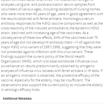
analyses using pre- and postvaccination serum samples from
volunteers of various ages, including residents of nursing homes
who were more than 60 years of age, were in good agreement with
the results obtained with ferret antisera. Homologous serum
antibody responses to the H3N2 vaccine component as well as the
cross-reactivity of the induced antibodies to the epidemic H3N2
strain, declined with increasing age of the vaccinees. As a
consequence of these two effects, 84% of the vaccinees over 75
years of age did not develop HI antibody titers >/= 40 against the
major H3N2 virus variant of 1997/1998, suggesting that they were
not protected against infection with this virus variant. These
findings support the current policy of the World Health
Organization (WHO), which is to base worldwide influenza virus
surveillance on results predominantly obtained by antigenic
analyses of influenza virus isolates with ferret antisera in HI tests. If
an antigenic mismatch is observed, the protective efficacy of the
vaccine, especially for the elderly, may be insufficient. The
observations also support the current policy to include the elderly
in serologic efficacy trials.
Additional Metadata