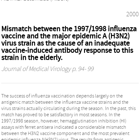
2000
Mismatch between the 1997/1998 influenza
vaccine and the major epidemic A (H3N2)
virus strain as the cause of an inadequate
vaccine-induced antibody response to this
strain in the elderly.
Journal of Medical Virology
p. 94- 99
The success of influenza vaccination depends largely on the
antigenic match between the influenza vaccine strains and the
virus strains actually circulating during the season. In the past, this
match has proved to be satisfactory in most seasons. In the
1997/1998 season, however, hemagglutination inhibition (HI)
assays with ferret antisera indicated a considerable mismatch
between the H3N2 vaccine component and the most prevalent
epidemic influenza A(H3N2) virus. The results from antigenic