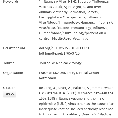
Keywords
*Influenza A Virus, H3N2 Subtype
,
*Influenza
Vaccines
,
Adult
,
Aged
,
Aged, 80 and over
,
Animals
,
Antibody Formation
,
Ferrets
,
Hemagglutinin Glycoproteins, Influenza
Virus/blood/immunology
,
Humans
,
Influenza A
virus/classification/*immunology
,
Influenza,
Human/blood/*immunology/prevention &
control
,
Middle Aged
,
Vaccination
Persistent URL
doi.org/AID-JMV15%3E3.0.CO;2-C
,
hdl.handle.net/1765/3720
Journal
Journal of Medical Virology
Organisation
Erasmus MC: University Medical Center
Rotterdam
Citation
de Jong, J., Beyer, W., Palache, A., Rimmelzwaan,
G.& Osterhaus, A. (2000). Mismatch between the
APA
1997/1998 influenza vaccine and the major
epidemic A (H3N2) virus strain as the cause of an
inadequate vaccine-induced antibody response
to this strain in the elderly.
Journal of Medical