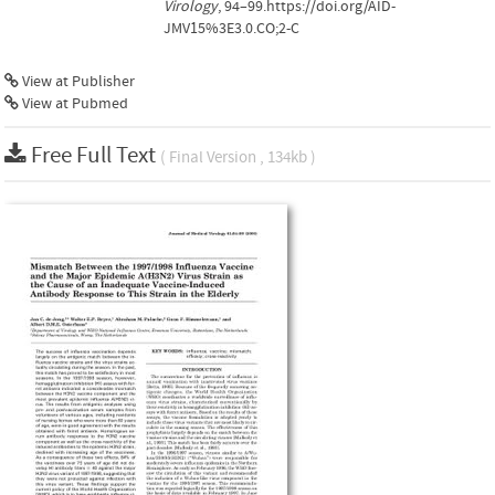
Virology
, 94–99.https://doi.org/AID-
JMV15%3E3.0.CO;2-C
View at Publisher
View at Pubmed
Free Full Text
( Final Version , 134kb )