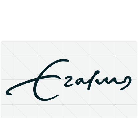
About