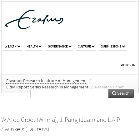
WEALTH
HEALTH
GOVERNANCE
CULTURE
SUBMISSIONS
SIGN IN
Erasmus Research Institute of Management
/
ERIM Report Series Research in Management
/
Research Paper
Search
W.A. de Groot (Wilma)
,
J. Pang (Juan)
and
L.A.P.
Swinkels (Laurens)