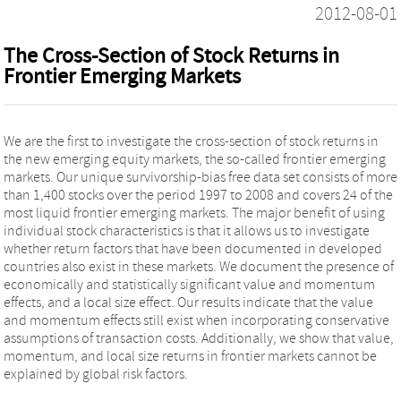
2012-08-01
The Cross-Section of Stock Returns in
Frontier Emerging Markets
We are the first to investigate the cross-section of stock returns in
the new emerging equity markets, the so-called frontier emerging
markets. Our unique survivorship-bias free data set consists of more
than 1,400 stocks over the period 1997 to 2008 and covers 24 of the
most liquid frontier emerging markets. The major benefit of using
individual stock characteristics is that it allows us to investigate
whether return factors that have been documented in developed
countries also exist in these markets. We document the presence of
economically and statistically significant value and momentum
effects, and a local size effect. Our results indicate that the value
and momentum effects still exist when incorporating conservative
assumptions of transaction costs. Additionally, we show that value,
momentum, and local size returns in frontier markets cannot be
explained by global risk factors.