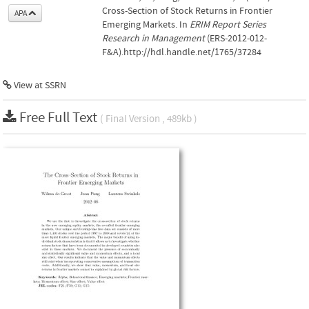
Cross-Section of Stock Returns in Frontier
APA
Emerging Markets. In
ERIM Report Series
Research in Management
(ERS-2012-012-
F&A).http://hdl.handle.net/1765/37284
View at
SSRN
Free Full Text
( Final Version , 489kb )