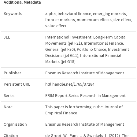
Additional Metadata
Keywords
alpha
,
behavioral finance
,
emerging markets
,
frontier markets
,
momentum effects
,
size effect
,
value effect
JEL
International Investment; Long-Term Capital
Movements (jel F21)
,
International Finance:
General (jel F30)
,
Portfolio Choice; Investment
Decisions (jel G11)
,
International Financial
Markets (jel G15)
Publisher
Erasmus Research Institute of Management
Persistent URL
hdl.handle.net/1765/37284
Series
ERIM Report Series Research in Management
Note
This paper is forthcoming in the Journal of
Empirical Finance
Organisation
Erasmus Research Institute of Management
Citation
de Groot, W., Pang, J.& Swinkels, L. (2012). The