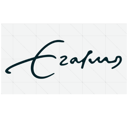
About
Research Matters
Open Access