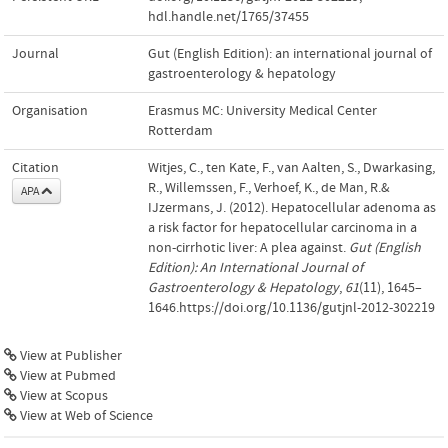
hdl.handle.net/1765/37455
Journal
Gut (English Edition): an international journal of
gastroenterology & hepatology
Organisation
Erasmus MC: University Medical Center
Rotterdam
Citation
Witjes, C., ten Kate, F., van Aalten, S., Dwarkasing,
R., Willemssen, F., Verhoef, K., de Man, R.&
APA
IJzermans, J. (2012). Hepatocellular adenoma as
a risk factor for hepatocellular carcinoma in a
non-cirrhotic liver: A plea against.
Gut (English
Edition): An International Journal of
Gastroenterology & Hepatology
,
61
(11), 1645–
1646.https://doi.org/10.1136/gutjnl-2012-302219
View at Publisher
View at Pubmed
View at Scopus
View at Web of Science