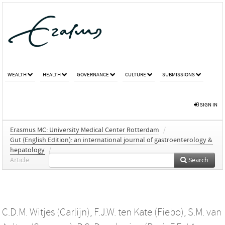
WEALTH
HEALTH
GOVERNANCE
CULTURE
SUBMISSIONS
SIGN IN
Erasmus MC: University Medical Center Rotterdam
/
Gut (English Edition): an international journal of gastroenterology &
hepatology
/
Article
Search
C.D.M. Witjes (Carlijn)
,
F.J.W. ten Kate (Fiebo)
,
S.M. van