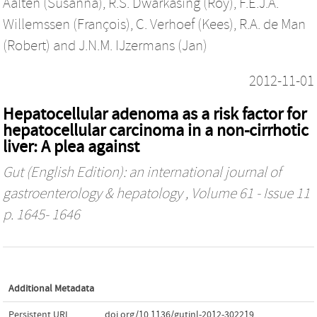
Aalten (Susanna)
,
R.S. Dwarkasing (Roy)
,
F.E.J.A.
Willemssen (François)
,
C. Verhoef (Kees)
,
R.A. de Man
(Robert)
and
J.N.M. IJzermans (Jan)
2012-11-01
Hepatocellular adenoma as a risk factor for
hepatocellular carcinoma in a non-cirrhotic
liver: A plea against
Gut (English Edition): an international journal of
gastroenterology & hepatology
, Volume 61 - Issue 11
p. 1645- 1646
Additional Metadata
Persistent URL
doi.org/10.1136/gutjnl-2012-302219
,