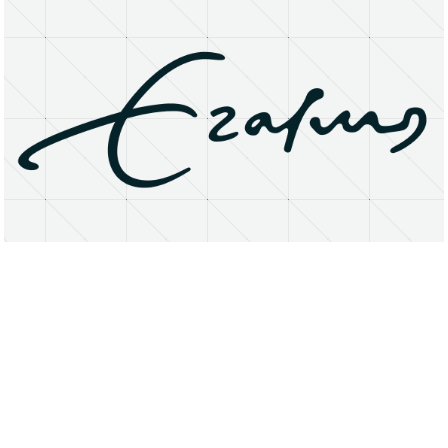
About
Research Matters
Open Access
Privacy Statement