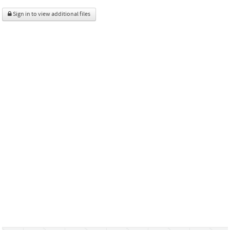
Sign in to view additional files