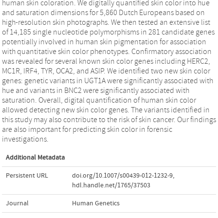
human skin coloration. We digitally quantified skin color into hue
and saturation dimensions for 5,860 Dutch Europeans based on
high-resolution skin photographs. We then tested an extensive list
of 14,185 single nucleotide polymorphisms in 281 candidate genes
potentially involved in human skin pigmentation for association
with quantitative skin color phenotypes. Confirmatory association
was revealed for several known skin color genes including HERC2,
MC1R, IRF4, TYR, OCA2, and ASIP. We identified two new skin color
genes: genetic variants in UGT1A were significantly associated with
hue and variants in BNC2 were significantly associated with
saturation. Overall, digital quantification of human skin color
allowed detecting new skin color genes. The variants identified in
this study may also contribute to the risk of skin cancer. Our findings
are also important for predicting skin color in forensic
investigations.
Additional Metadata
Persistent URL
doi.org/10.1007/s00439-012-1232-9
,
hdl.handle.net/1765/37503
Journal
Human Genetics