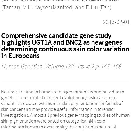
(Tamar)
,
M.H. Kayser (Manfred)
and
F. Liu (Fan)
2013-02-01
Comprehensive candidate gene study
highlights UGT1A and BNC2 as new genes
determining continuous skin color variation
in Europeans
Human Genetics
, Volume 132 - Issue 2 p. 147- 158
Natural variation in human skin pigmentation is primarily due to
genetic causes rooted in recent evolutionary history. Genetic
variants associated with human skin pigmentation confer risk of
skin cancer and may provide useful information in forensic
investigations. Almost all previous gene-mapping studies of human
skin pigmentation were based on categorical skin color
information known to oversimplify the continuous nature of