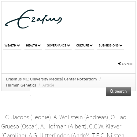
WEALTH
HEALTH
GOVERNANCE
CULTURE
SUBMISSIONS
SIGN IN
Erasmus MC: University Medical Center Rotterdam
/
Human Genetics
/
Article
Search
L.C. Jacobs (Leonie)
,
A. Wollstein (Andreas)
,
O. Lao
Grueso (Oscar)
,
A. Hofman (Albert)
,
C.C.W. Klaver
(Caroline)
,
A.G. Uitterlinden (André)
,
T.E.C. Nijsten