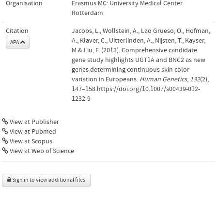
Organisation
Erasmus MC: University Medical Center
Rotterdam
Citation
Jacobs, L., Wollstein, A., Lao Grueso, O., Hofman,
A., Klaver, C., Uitterlinden, A., Nijsten, T., Kayser,
APA
M.& Liu, F. (2013). Comprehensive candidate
gene study highlights UGT1A and BNC2 as new
genes determining continuous skin color
variation in Europeans.
Human Genetics
,
132
(2),
147–158.https://doi.org/10.1007/s00439-012-
1232-9
View at Publisher
View at Pubmed
View at Scopus
View at Web of Science
Sign in to view additional files