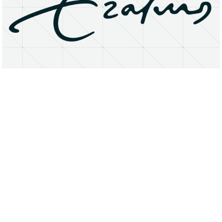
About
Research Matters
Open Access
Privacy Statement