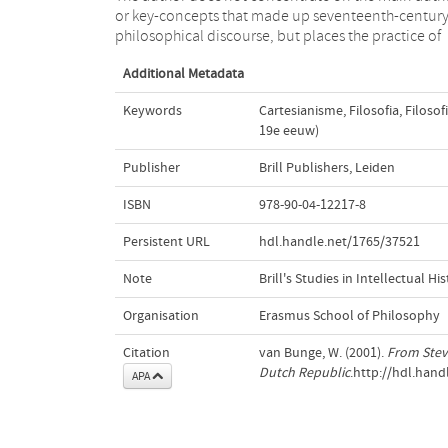
or key-concepts that made up seventeenth-centur
philosophical discourse, but places the practice of
Additional Metadata
Keywords
Cartesianisme
,
Filosofia
,
Filosof
19e eeuw)
Publisher
Brill Publishers, Leiden
ISBN
978-90-04-12217-8
Persistent URL
hdl.handle.net/1765/37521
Note
Brill's Studies in Intellectual His
Organisation
Erasmus School of Philosophy
Citation
van Bunge, W. (2001).
From Stev
Dutch Republic
.http://hdl.han
APA