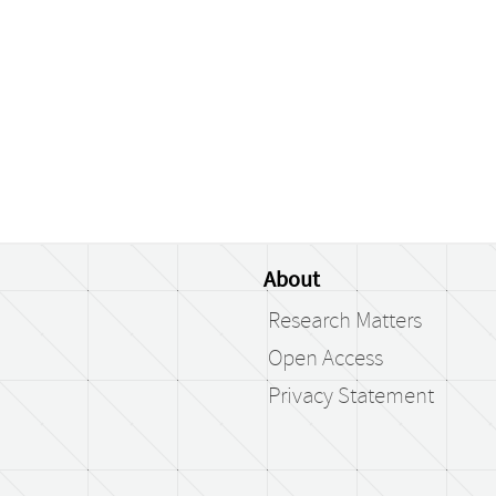
About
Research Matters
Open Access
Privacy Statement