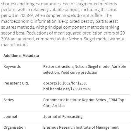
shortest and longest maturities. Factor-augmented methods
perform well in relatively volatile periods, including the crisis
period in 2008-9, when simpler models do not suffice. The
macroeconomic information is exploited best by partial least
squares methods, with principal component methods ranking
second best. Reductions of mean squared prediction errors of 20-
30% are attained, compared to the Nelson-Siegel model without
macro factors.
Additional Metadata
Keywords
Factor extraction
,
Nelson-Siegel model
,
Variable
selection
,
Yield curve prediction
Persistent URL
doi.org/10.1002/for.1258
,
hdl.handle.net/1765/37989
Series
Econometric Institute Reprint Series
,
ERIM Top-
Core Articles
Journal
Journal of Forecasting
Organisation
Erasmus Research Institute of Management