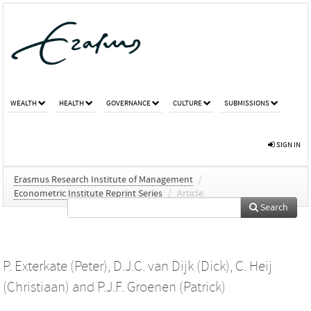
WEALTH
HEALTH
GOVERNANCE
CULTURE
SUBMISSIONS
SIGN IN
Erasmus Research Institute of Management
/
Econometric Institute Reprint Series
/
Article
Search
P. Exterkate (Peter)
,
D.J.C. van Dijk (Dick)
,
C. Heij
(Christiaan)
and
P.J.F. Groenen (Patrick)