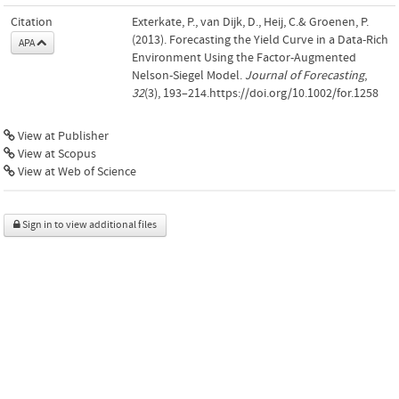
Citation
Exterkate, P., van Dijk, D., Heij, C.& Groenen, P.
(2013). Forecasting the Yield Curve in a Data-Rich
APA
Environment Using the Factor-Augmented
Nelson-Siegel Model.
Journal of Forecasting
,
32
(3), 193–214.https://doi.org/10.1002/for.1258
View at Publisher
View at Scopus
View at Web of Science
Sign in to view additional files