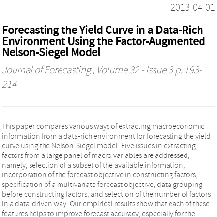
2013-04-01
Forecasting the Yield Curve in a Data-Rich
Environment Using the Factor-Augmented
Nelson-Siegel Model
Journal of Forecasting
, Volume 32 - Issue 3 p. 193-
214
This paper compares various ways of extracting macroeconomic
information from a data-rich environment for forecasting the yield
curve using the Nelson-Siegel model. Five issues in extracting
factors from a large panel of macro variables are addressed;
namely, selection of a subset of the available information,
incorporation of the forecast objective in constructing factors,
specification of a multivariate forecast objective, data grouping
before constructing factors, and selection of the number of factors
in a data-driven way. Our empirical results show that each of these
features helps to improve forecast accuracy, especially for the