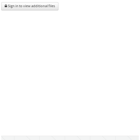
Sign in to view additional files