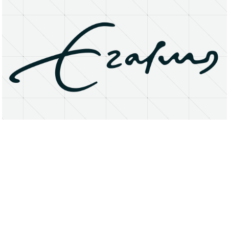
About
Research Matters
Open Access
Privacy Statement