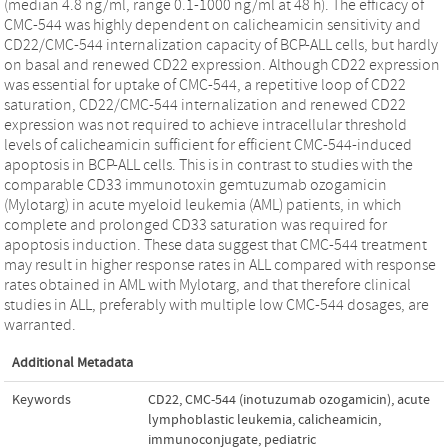
(median 4.8 ng/ml, range 0.1-1000 ng/ml at 48 h). The efficacy of
CMC-544 was highly dependent on calicheamicin sensitivity and
CD22/CMC-544 internalization capacity of BCP-ALL cells, but hardly
on basal and renewed CD22 expression. Although CD22 expression
was essential for uptake of CMC-544, a repetitive loop of CD22
saturation, CD22/CMC-544 internalization and renewed CD22
expression was not required to achieve intracellular threshold
levels of calicheamicin sufficient for efficient CMC-544-induced
apoptosis in BCP-ALL cells. This is in contrast to studies with the
comparable CD33 immunotoxin gemtuzumab ozogamicin
(Mylotarg) in acute myeloid leukemia (AML) patients, in which
complete and prolonged CD33 saturation was required for
apoptosis induction. These data suggest that CMC-544 treatment
may result in higher response rates in ALL compared with response
rates obtained in AML with Mylotarg, and that therefore clinical
studies in ALL, preferably with multiple low CMC-544 dosages, are
warranted.
Additional Metadata
Keywords
CD22
,
CMC-544 (inotuzumab ozogamicin)
,
acute
lymphoblastic leukemia
,
calicheamicin
,
immunoconjugate
,
pediatric