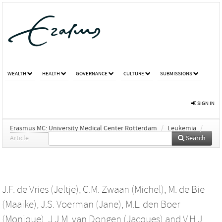
WEALTH
HEALTH
GOVERNANCE
CULTURE
SUBMISSIONS
SIGN IN
Erasmus MC: University Medical Center Rotterdam
/
Leukemia
/
Article
Search
J.F. de Vries (Jeltje)
,
C.M. Zwaan (Michel)
,
M. de Bie
(Maaike)
,
J.S. Voerman (Jane)
,
M.L. den Boer
(Monique)
,
J.J.M. van Dongen (Jacques)
and
V.H.J.