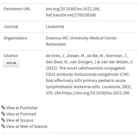
Persistent URL
doi.org/10.1038/leu.2011.206
,
hdl.handle.net/1765/38266
Journal
Leukemia
Organisation
Erasmus MC: University Medical Center
Rotterdam
Citation
de Vries, J., Zwaan, M., de Bie, M., Voerman, J.,
den Boer, M., van Dongen, J.& van der Velden, V.
APA
(2012). The novel calicheamicin-conjugated
CD22 antibody inotuzumab ozogamicin (CMC-
544) effectively kills primary pediatric acute
lymphoblastic leukemia cells.
Leukemia
,
26
(2),
255–264.https://doi.org/10.1038/leu.2011.206
View at Publisher
View at Pubmed
View at Scopus
View at Web of Science