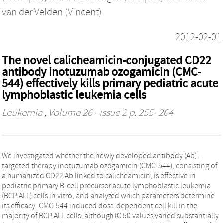
van der Velden (Vincent)
2012-02-01
The novel calicheamicin-conjugated CD22
antibody inotuzumab ozogamicin (CMC-
544) effectively kills primary pediatric acute
lymphoblastic leukemia cells
Leukemia
, Volume 26 - Issue 2 p. 255- 264
We investigated whether the newly developed antibody (Ab) -
targeted therapy inotuzumab ozogamicin (CMC-544), consisting of
a humanized CD22 Ab linked to calicheamicin, is effective in
pediatric primary B-cell precursor acute lymphoblastic leukemia
(BCP-ALL) cells in vitro, and analyzed which parameters determine
its efficacy. CMC-544 induced dose-dependent cell kill in the
majority of BCP-ALL cells, although IC 50 values varied substantially