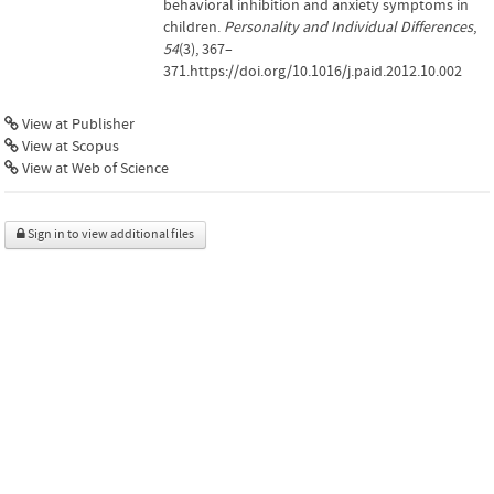
behavioral inhibition and anxiety symptoms in
children.
Personality and Individual Differences
,
54
(3), 367–
371.https://doi.org/10.1016/j.paid.2012.10.002
View at Publisher
View at Scopus
View at Web of Science
Sign in to view additional files