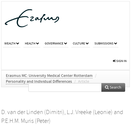
WEALTH
HEALTH
GOVERNANCE
CULTURE
SUBMISSIONS
SIGN IN
Erasmus MC: University Medical Center Rotterdam
/
Personality and Individual Differences
/
Article
Search
D. van der Linden (Dimitri)
,
L.J. Vreeke (Leonie)
and
P.E.H.M. Muris (Peter)