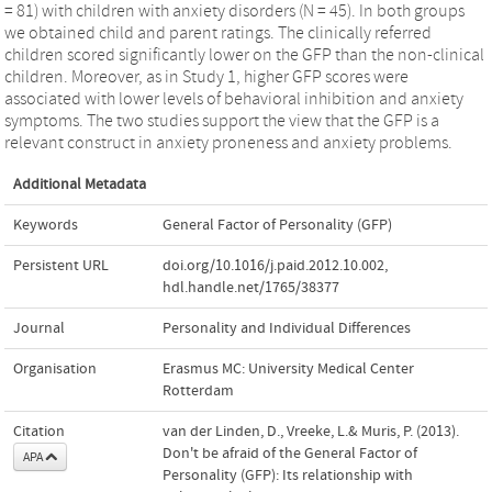
= 81) with children with anxiety disorders (N = 45). In both groups
we obtained child and parent ratings. The clinically referred
children scored significantly lower on the GFP than the non-clinical
children. Moreover, as in Study 1, higher GFP scores were
associated with lower levels of behavioral inhibition and anxiety
symptoms. The two studies support the view that the GFP is a
relevant construct in anxiety proneness and anxiety problems.
Additional Metadata
Keywords
General Factor of Personality (GFP)
Persistent URL
doi.org/10.1016/j.paid.2012.10.002
,
hdl.handle.net/1765/38377
Journal
Personality and Individual Differences
Organisation
Erasmus MC: University Medical Center
Rotterdam
Citation
van der Linden, D., Vreeke, L.& Muris, P. (2013).
Don't be afraid of the General Factor of
APA
Personality (GFP): Its relationship with