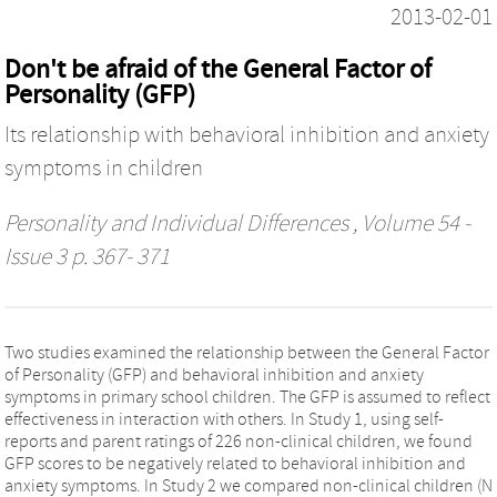
2013-02-01
Don't be afraid of the General Factor of
Personality (GFP)
Its relationship with behavioral inhibition and anxiety
symptoms in children
Personality and Individual Differences
, Volume 54 -
Issue 3 p. 367- 371
Two studies examined the relationship between the General Factor
of Personality (GFP) and behavioral inhibition and anxiety
symptoms in primary school children. The GFP is assumed to reflect
effectiveness in interaction with others. In Study 1, using self-
reports and parent ratings of 226 non-clinical children, we found
GFP scores to be negatively related to behavioral inhibition and
anxiety symptoms. In Study 2 we compared non-clinical children (N