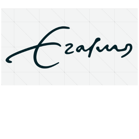
About
Research Matters
Open Access
Privacy Statement