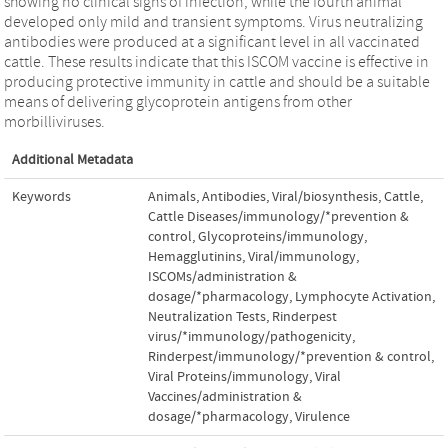
showing no clinical signs of infection, while the fourth animal
developed only mild and transient symptoms. Virus neutralizing
antibodies were produced at a significant level in all vaccinated
cattle. These results indicate that this ISCOM vaccine is effective in
producing protective immunity in cattle and should be a suitable
means of delivering glycoprotein antigens from other
morbilliviruses.
Additional Metadata
Keywords
Animals
,
Antibodies, Viral/biosynthesis
,
Cattle
,
Cattle Diseases/immunology/*prevention &
control
,
Glycoproteins/immunology
,
Hemagglutinins, Viral/immunology
,
ISCOMs/administration &
dosage/*pharmacology
,
Lymphocyte Activation
,
Neutralization Tests
,
Rinderpest
virus/*immunology/pathogenicity
,
Rinderpest/immunology/*prevention & control
,
Viral Proteins/immunology
,
Viral
Vaccines/administration &
dosage/*pharmacology
,
Virulence