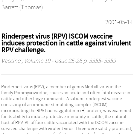
Barrett (Thomas)
2001-05-14
Rinderpest virus (RPV) ISCOM vaccine
induces protection in cattle against virulent
RPV challenge.
Vaccine
, Volume 19 - Issue 25-26 p. 3355- 3359
Rinderpest virus (RPV), a member of genus Morbillivirus in the
family Paramyxoviridae, causes an acute and often fatal disease in
cattle and other large ruminants. A subunit rinderpest vaccine
consisting of an immune-stimulating complex (ISCOM)
incorporating the RPV haemaggulutinin (H) protein, was examined
for its ability to induce protective immunity in cattle, the natural
host of RPV. All of four cattle vaccinated with the ISCOM vaccine
survived challenge with virulent virus. Three were solidly protected,