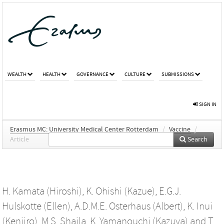
WEALTH
HEALTH
GOVERNANCE
CULTURE
SUBMISSIONS
SIGN IN
Erasmus MC: University Medical Center Rotterdam
/
Vaccine
/
Article
Search
H. Kamata (Hiroshi)
,
K. Ohishi (Kazue)
,
E.G.J.
Hulskotte (Ellen)
,
A.D.M.E. Osterhaus (Albert)
,
K. Inui
(Kenjiro)
,
M.S. Shaila
,
K. Yamanouchi (Kazuya)
and
T.