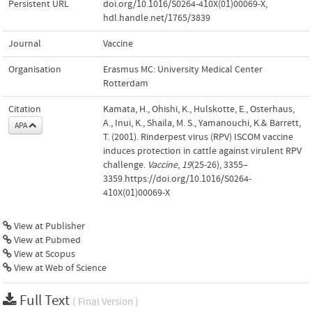
Persistent URL
doi.org/10.1016/S0264-410X(01)00069-X
,
hdl.handle.net/1765/3839
Journal
Vaccine
Organisation
Erasmus MC: University Medical Center
Rotterdam
Citation
Kamata, H., Ohishi, K., Hulskotte, E., Osterhaus,
A., Inui, K., Shaila, M. S., Yamanouchi, K.& Barrett,
APA
T. (2001). Rinderpest virus (RPV) ISCOM vaccine
induces protection in cattle against virulent RPV
challenge.
Vaccine
,
19
(25-26), 3355–
3359.https://doi.org/10.1016/S0264-
410X(01)00069-X
View at Publisher
View at Pubmed
View at Scopus
View at Web of Science
Full Text
( Final Version )