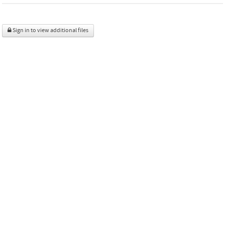
Sign in to view additional files