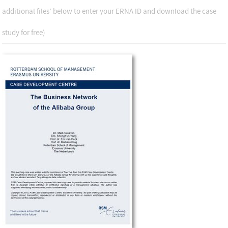
additional files’ below to enter your ERNA ID and download the case
study for free)