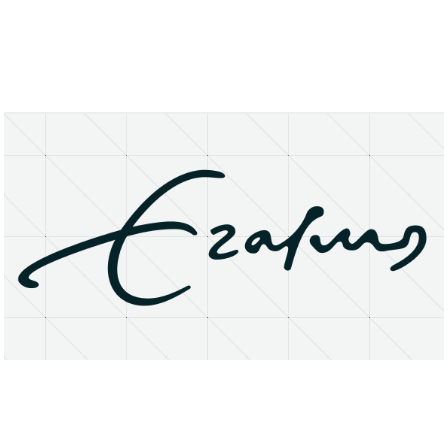
About
Research Matters