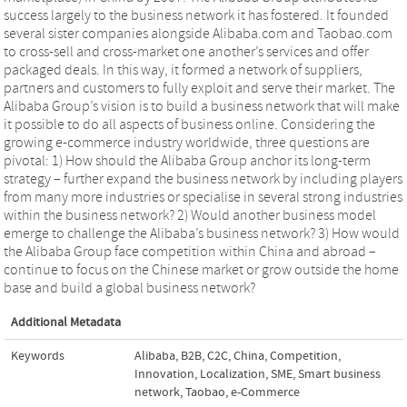
success largely to the business network it has fostered. It founded
several sister companies alongside Alibaba.com and Taobao.com
to cross-sell and cross-market one another’s services and offer
packaged deals. In this way, it formed a network of suppliers,
partners and customers to fully exploit and serve their market. The
Alibaba Group’s vision is to build a business network that will make
it possible to do all aspects of business online. Considering the
growing e-commerce industry worldwide, three questions are
pivotal: 1) How should the Alibaba Group anchor its long-term
strategy – further expand the business network by including players
from many more industries or specialise in several strong industries
within the business network? 2) Would another business model
emerge to challenge the Alibaba’s business network? 3) How would
the Alibaba Group face competition within China and abroad –
continue to focus on the Chinese market or grow outside the home
base and build a global business network?
Additional Metadata
Keywords
Alibaba
,
B2B
,
C2C
,
China
,
Competition
,
Innovation
,
Localization
,
SME
,
Smart business
network
,
Taobao
,
e-Commerce