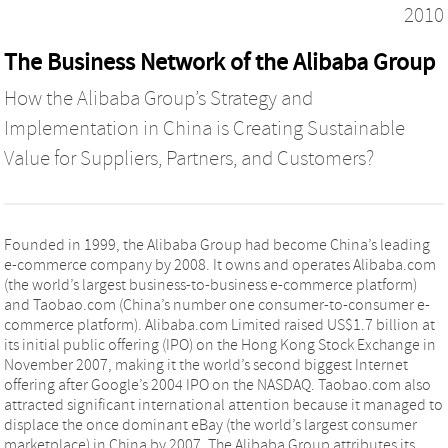
2010
The Business Network of the Alibaba Group
How the Alibaba Group’s Strategy and
Implementation in China is Creating Sustainable
Value for Suppliers, Partners, and Customers?
Founded in 1999, the Alibaba Group had become China’s leading
e-commerce company by 2008. It owns and operates Alibaba.com
(the world’s largest business-to-business e-commerce platform)
and Taobao.com (China’s number one consumer-to-consumer e-
commerce platform). Alibaba.com Limited raised US$1.7 billion at
its initial public offering (IPO) on the Hong Kong Stock Exchange in
November 2007, making it the world’s second biggest Internet
offering after Google’s 2004 IPO on the NASDAQ. Taobao.com also
attracted significant international attention because it managed to
displace the once dominant eBay (the world’s largest consumer
marketplace) in China by 2007. The Alibaba Group attributes its