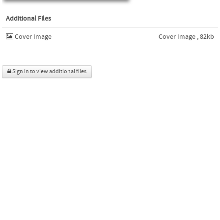
Additional Files
Cover Image
Cover Image , 82kb
Sign in to view additional files