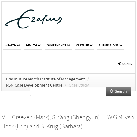
WEALTH
HEALTH
GOVERNANCE
CULTURE
SUBMISSIONS
SIGN IN
Erasmus Research Institute of Management
/
RSM Case Development Centre
/
Case Study
Search
M.J. Greeven (Mark)
,
S. Yang (Shengyun)
,
H.W.G.M. van
Heck (Eric)
and
B. Krug (Barbara)