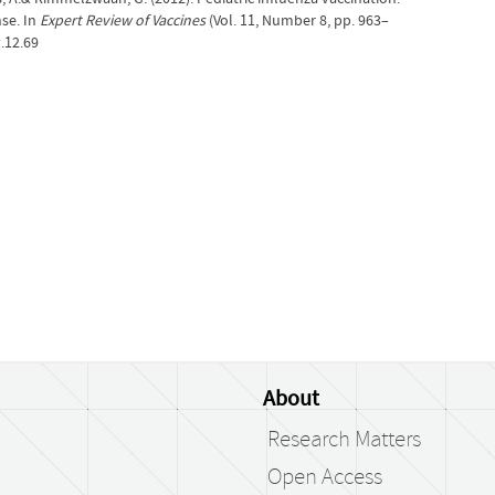
se. In
Expert Review of Vaccines
(Vol. 11, Number 8, pp. 963–
.12.69
About
Research Matters
Open Access