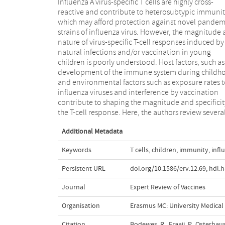
Influenza A virus-specific T cells are highly cross-
these factors, including the differences between T-cell
reactive and contribute to heterosubtypic immunit
responses of young children and adults, the ag
which may afford protection against novel pandem
dependent frequency of virus-specific T cells and t
strains of influenza virus. However, the magnitude
impact of annual childhood influenza vaccination
nature of virus-specific T-cell responses induced by
addition, the authors summarize all currently available
natural infections and/or vaccination in young
studies in which influenza vaccine-induced T-cell
children is poorly understood. Host factors, such as
responses were evaluated. The authors discuss t
development of the immune system during childh
findings in the light of developing vaccines 
and environmental factors such as exposure rates 
vaccination strategies aiming at the induction o
influenza viruses and interference by vaccination
protective immunity to seasonal and pandemic
contribute to shaping the magnitude and specificit
the T-cell response. Here, the authors review several
Additional Metadata
Keywords
T cells
,
children
,
immunity
,
infl
Persistent URL
doi.org/10.1586/erv.12.69
,
hdl.
Journal
Expert Review of Vaccines
Organisation
Erasmus MC: University Medica
Citation
Bodewes, R., Fraaij, P., Osterha