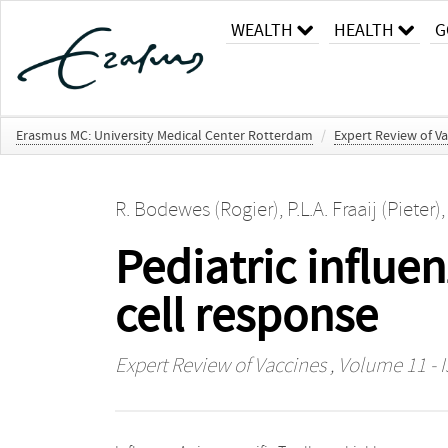
WEALTH
HEALTH
G
Erasmus MC: University Medical Center Rotterdam
/
Expert Review of Va
R. Bodewes (Rogier)
,
P.L.A. Fraaij (Pieter)
Pediatric influe
cell response
Expert Review of Vaccines
, Volume 11 - I