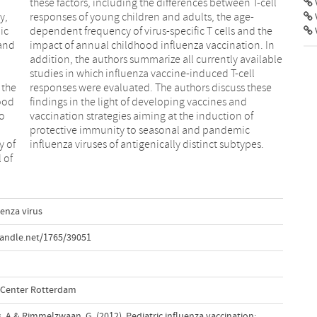
V
y,
e-
ic
he
 and
. In
 the
hese
ood
and
to
f
y of
influenza viruses of antigenically distinct subtypes.
 of
uenza virus
handle.net/1765/39051
l Center Rotterdam
us, A.& Rimmelzwaan, G. (2012). Pediatric influenza vaccination: