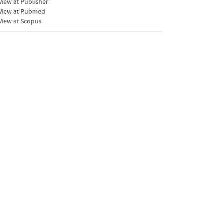
iew at Publisher
View at Pubmed
View at Scopus