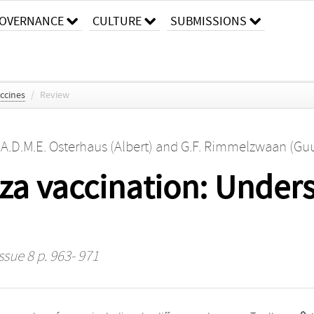
OVERNANCE
CULTURE
SUBMISSIONS
ccines
/
Review
,
A.D.M.E. Osterhaus (Albert)
and
G.F. Rimmelzwaan (Gu
nza vaccination: Unders
ssue 8 p. 963- 971