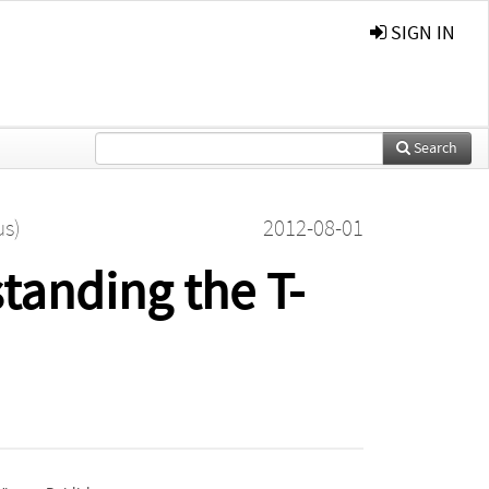
SIGN IN
Search
us)
2012-08-01
tanding the T-