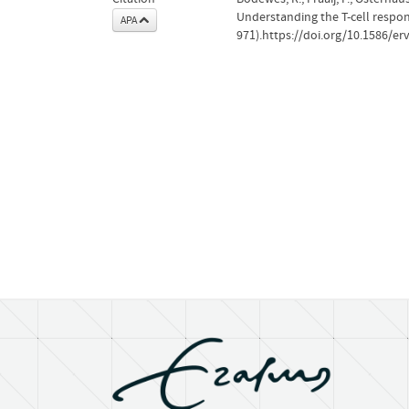
Understanding the T-cell respon
APA
971).https://doi.org/10.1586/erv