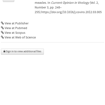
measles. In
Current Opinion in Virology
(Vol. 2,
Number 3, pp. 248–
255).https://doi.org/10.1016/j.coviro.2012.03.005
View at Publisher
View at Pubmed
View at Scopus
View at Web of Science
Sign in to view additional files