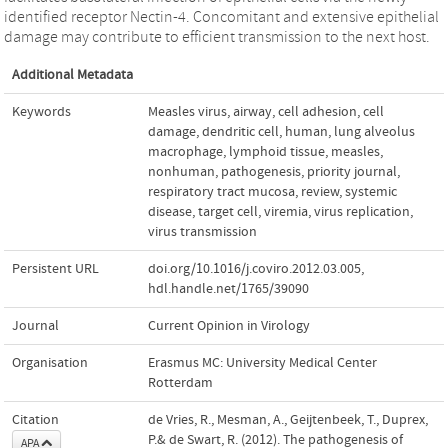
identified receptor Nectin-4. Concomitant and extensive epithelial
damage may contribute to efficient transmission to the next host.
Additional Metadata
Keywords
Measles virus
,
airway
,
cell adhesion
,
cell
damage
,
dendritic cell
,
human
,
lung alveolus
macrophage
,
lymphoid tissue
,
measles
,
nonhuman
,
pathogenesis
,
priority journal
,
respiratory tract mucosa
,
review
,
systemic
disease
,
target cell
,
viremia
,
virus replication
,
virus transmission
Persistent URL
doi.org/10.1016/j.coviro.2012.03.005
,
hdl.handle.net/1765/39090
Journal
Current Opinion in Virology
Organisation
Erasmus MC: University Medical Center
Rotterdam
Citation
de Vries, R., Mesman, A., Geijtenbeek, T., Duprex,
P.& de Swart, R. (2012). The pathogenesis of
APA