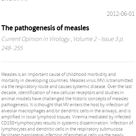
2012-06-01
The pathogenesis of measles
Current Opinion in Virology
, Volume 2 - Issue 3 p.
248- 255
Measles is an important cause of childhood morbidity and
mortality in developing countries. Measles virus (MV) is transmitted
via the respiratory route and causes systemic disease. Over the last
decade, identification of new cellular receptors and studies in
animal models have challenged the historic concepts of measles
pathogenesis. It is thought that MV enters the host by infection of
alveolar macrophages and/or dendritic cells in the airways, and is
amplified in local lymphoid tissues. Viremia mediated by infected
CD150+lymphocytes results in systemic dissemination. Infection of
lymphocytes and dendritic cells in the respiratory submucosa
facilitates basolateral infection of epithelial cells via the newly