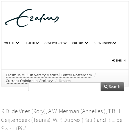
WEALTH
HEALTH
GOVERNANCE
CULTURE
SUBMISSIONS
SIGN IN
Erasmus MC: University Medical Center Rotterdam
/
Current Opinion in Virology
/
Review
Search
R.D. de Vries (Rory)
,
A.W. Mesman (Annelies )
,
T.B.H.
Geijtenbeek (Teunis)
,
W.P. Duprex (Paul)
and
R.L. de
Swart (Rik)