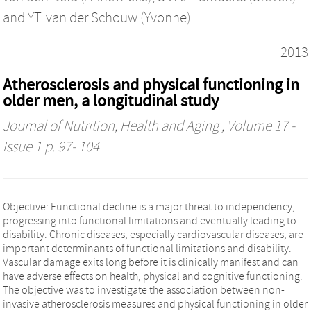
and
Y.T. van der Schouw (Yvonne)
2013
Atherosclerosis and physical functioning in
older men, a longitudinal study
Journal of Nutrition, Health and Aging
, Volume 17 -
Issue 1 p. 97- 104
Objective: Functional decline is a major threat to independency,
progressing into functional limitations and eventually leading to
disability. Chronic diseases, especially cardiovascular diseases, are
important determinants of functional limitations and disability.
Vascular damage exits long before it is clinically manifest and can
have adverse effects on health, physical and cognitive functioning.
The objective was to investigate the association between non-
invasive atherosclerosis measures and physical functioning in older