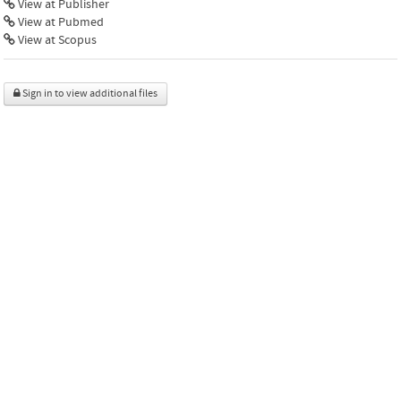
View at Publisher
View at Pubmed
View at Scopus
Sign in to view additional files