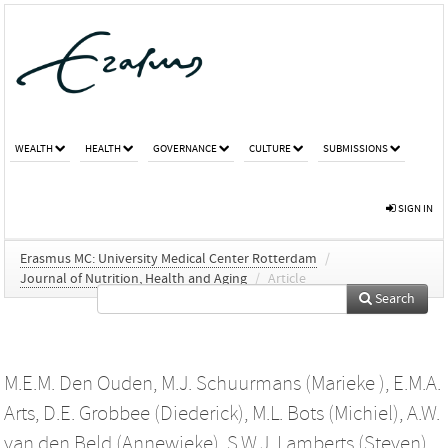
WEALTH
HEALTH
GOVERNANCE
CULTURE
SUBMISSIONS
SIGN IN
Erasmus MC: University Medical Center Rotterdam
/
Journal of Nutrition, Health and Aging
/
Article
Search
M.E.M. Den Ouden
,
M.J. Schuurmans (Marieke )
,
E.M.A.
Arts
,
D.E. Grobbee (Diederick)
,
M.L. Bots (Michiel)
,
A.W.
van den Beld (Annewieke)
,
S.W.J. Lamberts (Steven)