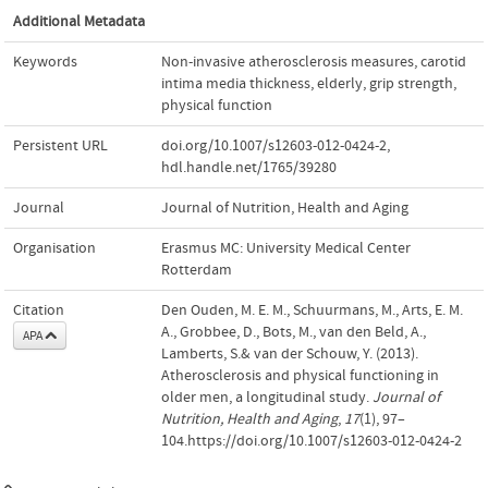
Additional Metadata
Keywords
Non-invasive atherosclerosis measures
,
carotid
intima media thickness
,
elderly
,
grip strength
,
physical function
Persistent URL
doi.org/10.1007/s12603-012-0424-2
,
hdl.handle.net/1765/39280
Journal
Journal of Nutrition, Health and Aging
Organisation
Erasmus MC: University Medical Center
Rotterdam
Citation
Den Ouden, M. E. M., Schuurmans, M., Arts, E. M.
A., Grobbee, D., Bots, M., van den Beld, A.,
APA
Lamberts, S.& van der Schouw, Y. (2013).
Atherosclerosis and physical functioning in
older men, a longitudinal study.
Journal of
Nutrition, Health and Aging
,
17
(1), 97–
104.https://doi.org/10.1007/s12603-012-0424-2