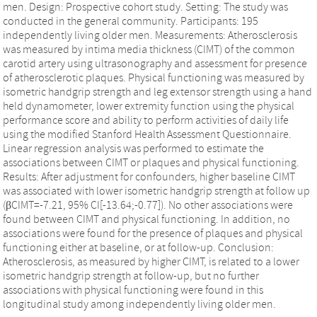
men. Design: Prospective cohort study. Setting: The study was
conducted in the general community. Participants: 195
independently living older men. Measurements: Atherosclerosis
was measured by intima media thickness (CIMT) of the common
carotid artery using ultrasonography and assessment for presence
of atherosclerotic plaques. Physical functioning was measured by
isometric handgrip strength and leg extensor strength using a hand
held dynamometer, lower extremity function using the physical
performance score and ability to perform activities of daily life
using the modified Stanford Health Assessment Questionnaire.
Linear regression analysis was performed to estimate the
associations between CIMT or plaques and physical functioning.
Results: After adjustment for confounders, higher baseline CIMT
was associated with lower isometric handgrip strength at follow up
(βCIMT=-7.21, 95% CI[-13.64;-0.77]). No other associations were
found between CIMT and physical functioning. In addition, no
associations were found for the presence of plaques and physical
functioning either at baseline, or at follow-up. Conclusion:
Atherosclerosis, as measured by higher CIMT, is related to a lower
isometric handgrip strength at follow-up, but no further
associations with physical functioning were found in this
longitudinal study among independently living older men.