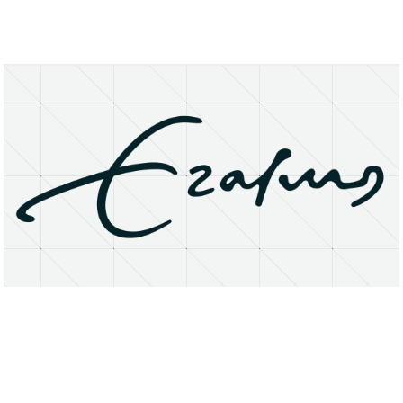
About
Research Matters
Open Access