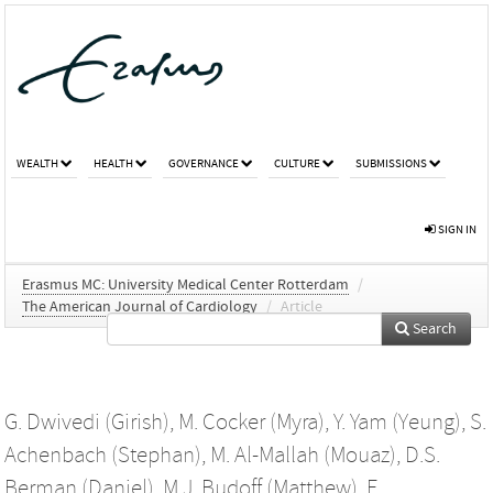
WEALTH
HEALTH
GOVERNANCE
CULTURE
SUBMISSIONS
SIGN IN
Erasmus MC: University Medical Center Rotterdam
/
The American Journal of Cardiology
/
Article
Search
G. Dwivedi (Girish)
,
M. Cocker (Myra)
,
Y. Yam (Yeung)
,
S.
Achenbach (Stephan)
,
M. Al-Mallah (Mouaz)
,
D.S.
Berman (Daniel)
,
M.J. Budoff (Matthew)
,
F.