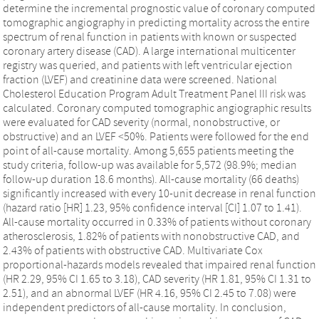
determine the incremental prognostic value of coronary computed
tomographic angiography in predicting mortality across the entire
spectrum of renal function in patients with known or suspected
coronary artery disease (CAD). A large international multicenter
registry was queried, and patients with left ventricular ejection
fraction (LVEF) and creatinine data were screened. National
Cholesterol Education Program Adult Treatment Panel III risk was
calculated. Coronary computed tomographic angiographic results
were evaluated for CAD severity (normal, nonobstructive, or
obstructive) and an LVEF <50%. Patients were followed for the end
point of all-cause mortality. Among 5,655 patients meeting the
study criteria, follow-up was available for 5,572 (98.9%; median
follow-up duration 18.6 months). All-cause mortality (66 deaths)
significantly increased with every 10-unit decrease in renal function
(hazard ratio [HR] 1.23, 95% confidence interval [CI] 1.07 to 1.41).
All-cause mortality occurred in 0.33% of patients without coronary
atherosclerosis, 1.82% of patients with nonobstructive CAD, and
2.43% of patients with obstructive CAD. Multivariate Cox
proportional-hazards models revealed that impaired renal function
(HR 2.29, 95% CI 1.65 to 3.18), CAD severity (HR 1.81, 95% CI 1.31 to
2.51), and an abnormal LVEF (HR 4.16, 95% CI 2.45 to 7.08) were
independent predictors of all-cause mortality. In conclusion,