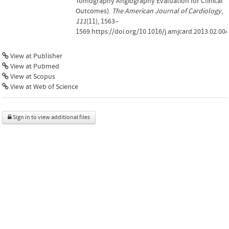
Tomography Angiography Evaluation for Clinical
Outcomes).
The American Journal of Cardiology
,
111
(11), 1563–
1569.https://doi.org/10.1016/j.amjcard.2013.02.004
View at Publisher
View at Pubmed
View at Scopus
View at Web of Science
Sign in to view additional files