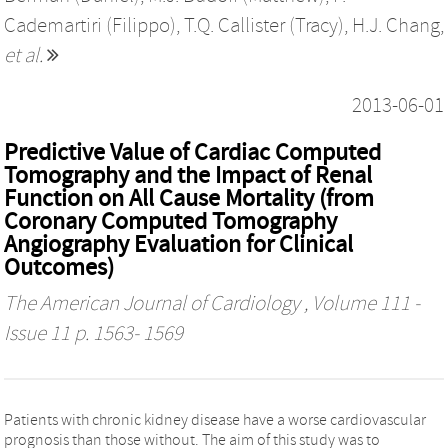
Cademartiri (Filippo)
,
T.Q. Callister (Tracy)
,
H.J. Chang
,
et al.
2013-06-01
Predictive Value of Cardiac Computed
Tomography and the Impact of Renal
Function on All Cause Mortality (from
Coronary Computed Tomography
Angiography Evaluation for Clinical
Outcomes)
The American Journal of Cardiology
, Volume 111 -
Issue 11 p. 1563- 1569
Patients with chronic kidney disease have a worse cardiovascular
prognosis than those without. The aim of this study was to