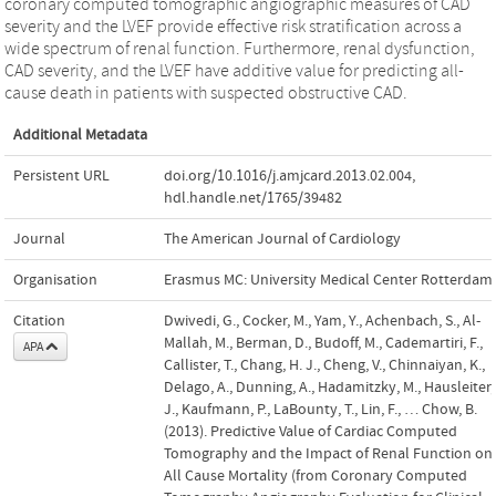
coronary computed tomographic angiographic measures of CAD
severity and the LVEF provide effective risk stratification across a
wide spectrum of renal function. Furthermore, renal dysfunction,
CAD severity, and the LVEF have additive value for predicting all-
cause death in patients with suspected obstructive CAD.
Additional Metadata
Persistent URL
doi.org/10.1016/j.amjcard.2013.02.004
,
hdl.handle.net/1765/39482
Journal
The American Journal of Cardiology
Organisation
Erasmus MC: University Medical Center Rotterdam
Citation
Dwivedi, G., Cocker, M., Yam, Y., Achenbach, S., Al-
Mallah, M., Berman, D., Budoff, M., Cademartiri, F.,
APA
Callister, T., Chang, H. J., Cheng, V., Chinnaiyan, K.,
Delago, A., Dunning, A., Hadamitzky, M., Hausleiter,
J., Kaufmann, P., LaBounty, T., Lin, F., … Chow, B.
(2013). Predictive Value of Cardiac Computed
Tomography and the Impact of Renal Function on
All Cause Mortality (from Coronary Computed