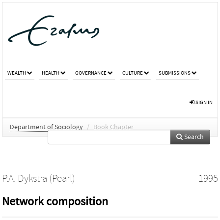
WEALTH
HEALTH
GOVERNANCE
CULTURE
SUBMISSIONS
SIGN IN
Department of Sociology
/
Book Chapter
Search
P.A. Dykstra (Pearl)
1995
Network composition