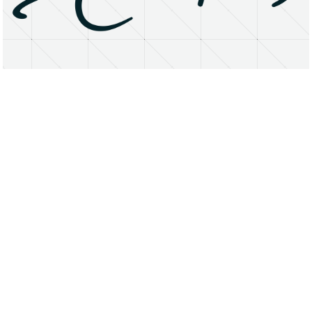
About
Research Matters
Open Access
Privacy Statement