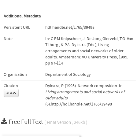
Additional Metadata
Persistent URL
hdl.handle.net/1765/39498
Note
In: C.P.M.Knipscheer, J. De Jong Gierveld, T.G. Van
Tilburg., & P.A. Dykstra (Eds.), Living
arrangements and social networks of older
adults. Amsterdam: VU University Press, 1995,
pp 97-114
Organisation
Department of Sociology
Citation
Dykstra, P. (1995). Network composition. In
Living arrangements and social networks of
APA
older adults
(6).http://hdl.handle.net/1765/39498
Free Full Text
( Final Version , 246kb )