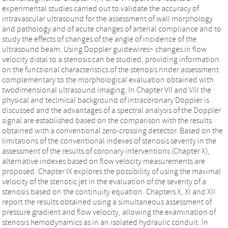
experimental studies carried out to validate the accuracy of
intravascular ultrasound for the assessment of wall morphology
and pathology and of acute changes of arterial compliance and to
study the effects of changes of the angle of incidence of the
ultrasound beam. Using Doppler guidewires~ changes in flow
velocity distal to a stenosis can be studied, providing information
on the functional characteristics of the stenosis nnder assessment
complementary to the morphological evaluation obtained with
twodimensional ultrasound imaging. In Chapter VII and VIII the
physical and teclmical background of intracoronary Doppler is
discussed and the advantages of a spectral analysis of the Doppler
signal are established based on the comparison with the results
obtained with a conventional zero-crossing detector. Based on the
limitations of the conventional indexes of stenosis severity in the
assessment of the results of coronary interventions (Chapter X),
alternative indexes based on flow velocity measurements are
proposed. Chapter IX explores the possibility of using the maximal
velocity of the stenotic jet in the evaluation of the severity of a
stenosis based on the continuity equation. Chapters X, XI and XII
report the results obtained using a simultaneous assessment of
pressure gradient and flow velocity, allowing the examination of
stenosis hemodynamics as in an isolated hydraulic conduit. In