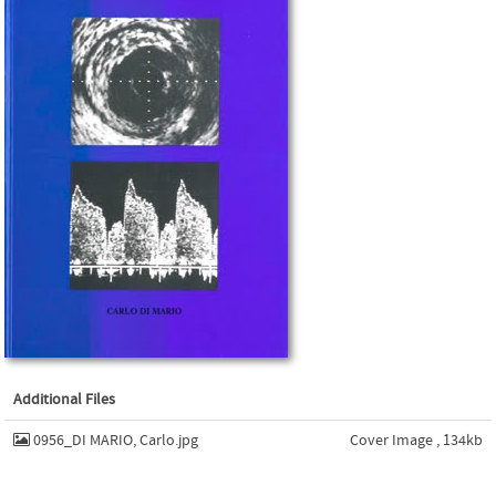
Additional Files
0956_DI MARIO, Carlo.jpg
Cover Image , 134kb