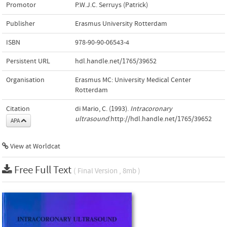
Promotor
P.W.J.C. Serruys (Patrick)
Publisher
Erasmus University Rotterdam
ISBN
978-90-90-06543-4
Persistent URL
hdl.handle.net/1765/39652
Organisation
Erasmus MC: University Medical Center
Rotterdam
Citation
di Mario, C. (1993).
Intracoronary
ultrasound
.http://hdl.handle.net/1765/39652
APA
View at Worldcat
Free Full Text
( Final Version , 8mb )