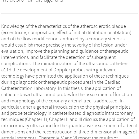
Knowledge of the characteristics of the atherosclerotic plaque
(eccentricity, composition, effect of initial dilatation or ablation)
and of the flow modifications induced by a coronary stenosis
would establish more precisely the severity of the lesion under
evaluation, improve the planning and guidance of therapeutic
interventions, and facilitate the detection of subsequent
complications. The miniaturization of the ultrasound catheters
a11d the development of Doppler probes with guidewire
technology have permitted the application of these techniques
during diagnostic or therapeutic procedures in the Cardiac
Catheterization Laboratory. In this thesis, the application of
catheter-based ultrasound probes for the assessment of function
and morphology of the coronary arterial tree is addressed. In
particular, after a general introduction to the physical principles
and probe teclmology in catheterbased diagnostic intracoronary
teclmiques (Chapter 1), Chapter II and Ill discuss the application of
intracoronary ultrasound for the quantitative assessment of arterial
dimensions and the reconstruction of three-dimensional images of
arterial segments. Chapter IV, V and VI report the results of