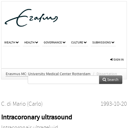
WEALTH
HEALTH
GOVERNANCE
CULTURE
SUBMISSIONS
SIGN IN
Erasmus MC: University Medical Center Rotterdam
/
Dissertation
Search
C. di Mario (Carlo)
1993-10-20
Intracoronary ultrasound
Intracoronair ultrageluid