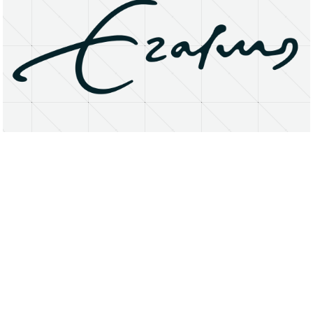
About
Research Matters
Open Access
Privacy Statement