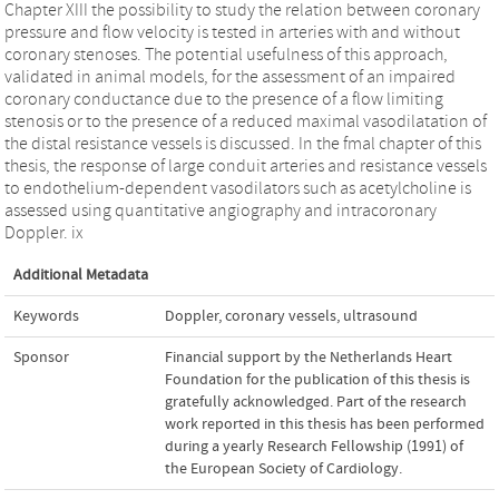
Chapter XIII the possibility to study the relation between coronary
pressure and flow velocity is tested in arteries with and without
coronary stenoses. The potential usefulness of this approach,
validated in animal models, for the assessment of an impaired
coronary conductance due to the presence of a flow limiting
stenosis or to the presence of a reduced maximal vasodilatation of
the distal resistance vessels is discussed. In the fmal chapter of this
thesis, the response of large conduit arteries and resistance vessels
to endothelium-dependent vasodilators such as acetylcholine is
assessed using quantitative angiography and intracoronary
Doppler. ix
Additional Metadata
Keywords
Doppler
,
coronary vessels
,
ultrasound
Sponsor
Financial support by the Netherlands Heart
Foundation for the publication of this thesis is
gratefully acknowledged. Part of the research
work reported in this thesis has been performed
during a yearly Research Fellowship (1991) of
the European Society of Cardiology.