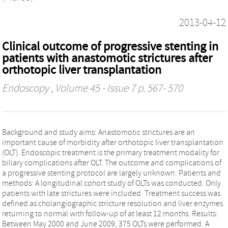
2013-04-12
Clinical outcome of progressive stenting in
patients with anastomotic strictures after
orthotopic liver transplantation
Endoscopy
, Volume 45 - Issue 7 p. 567- 570
Background and study aims: Anastomotic strictures are an
important cause of morbidity after orthotopic liver transplantation
(OLT). Endoscopic treatment is the primary treatment modality for
biliary complications after OLT. The outcome and complications of
a progressive stenting protocol are largely unknown. Patients and
methods: A longitudinal cohort study of OLTs was conducted. Only
patients with late strictures were included. Treatment success was
defined as cholangiographic stricture resolution and liver enzymes
returning to normal with follow-up of at least 12 months. Results:
Between May 2000 and June 2009, 375 OLTs were performed. A