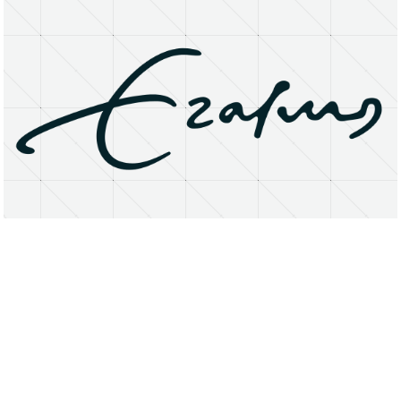
About
Research Matters
Open Access
Privacy Statement