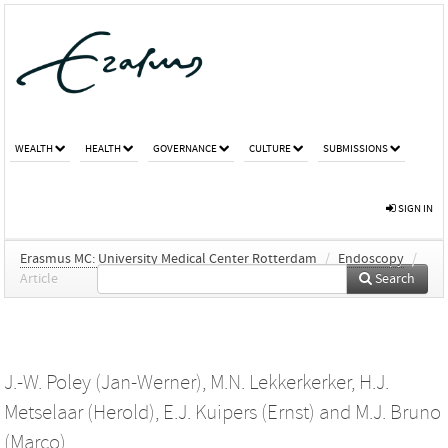
WEALTH
HEALTH
GOVERNANCE
CULTURE
SUBMISSIONS
SIGN IN
Erasmus MC: University Medical Center Rotterdam
/
Endoscopy
/
Article
Search
J.-W. Poley (Jan-Werner)
,
M.N. Lekkerkerker
,
H.J.
Metselaar (Herold)
,
E.J. Kuipers (Ernst)
and
M.J. Bruno
(Marco)