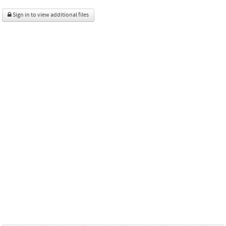
Sign in to view additional files