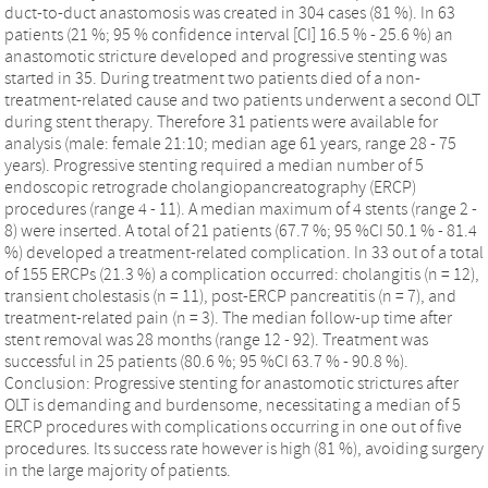
duct-to-duct anastomosis was created in 304 cases (81 %). In 63
patients (21 %; 95 % confidence interval [CI] 16.5 % - 25.6 %) an
anastomotic stricture developed and progressive stenting was
started in 35. During treatment two patients died of a non-
treatment-related cause and two patients underwent a second OLT
during stent therapy. Therefore 31 patients were available for
analysis (male: female 21:10; median age 61 years, range 28 - 75
years). Progressive stenting required a median number of 5
endoscopic retrograde cholangiopancreatography (ERCP)
procedures (range 4 - 11). A median maximum of 4 stents (range 2 -
8) were inserted. A total of 21 patients (67.7 %; 95 %CI 50.1 % - 81.4
%) developed a treatment-related complication. In 33 out of a total
of 155 ERCPs (21.3 %) a complication occurred: cholangitis (n = 12),
transient cholestasis (n = 11), post-ERCP pancreatitis (n = 7), and
treatment-related pain (n = 3). The median follow-up time after
stent removal was 28 months (range 12 - 92). Treatment was
successful in 25 patients (80.6 %; 95 %CI 63.7 % - 90.8 %).
Conclusion: Progressive stenting for anastomotic strictures after
OLT is demanding and burdensome, necessitating a median of 5
ERCP procedures with complications occurring in one out of five
procedures. Its success rate however is high (81 %), avoiding surgery
in the large majority of patients.