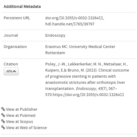
Additional Metadata
Persistent URL
doi.org/10.1055/s-0032-1326411
,
hdl.handle.net/1765/39797
Journal
Endoscopy
Organisation
Erasmus MC: University Medical Center
Rotterdam
Citation
Poley, J.-W., Lekkerkerker, M. N., Metselaar, H.,
Kuipers, E.& Bruno, M. (2013). Clinical outcome
APA
of progressive stenting in patients with
anastomotic strictures after orthotopic liver
transplantation.
Endoscopy
,
45
(7), 567–
570.https://doi.org/10.1055/s-0032-1326411
View at Publisher
View at Pubmed
View at Scopus
View at Web of Science