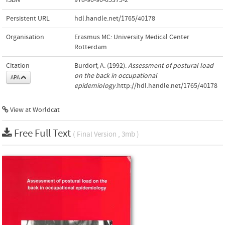
Persistent URL
hdl.handle.net/1765/40178
Organisation
Erasmus MC: University Medical Center
Rotterdam
Citation
Burdorf, A. (1992).
Assessment of postural load
on the back in occupational
APA
epidemiology
.http://hdl.handle.net/1765/40178
View at Worldcat
Free Full Text
( Final Version , 3mb )