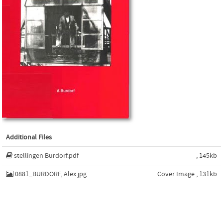
Additional Files
stellingen Burdorf.pdf
, 145kb
0881_BURDORF, Alex.jpg
Cover Image , 131kb