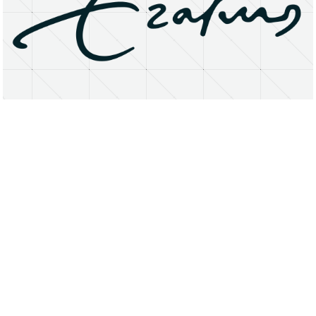
About
Research Matters
Open Access
Privacy Statement