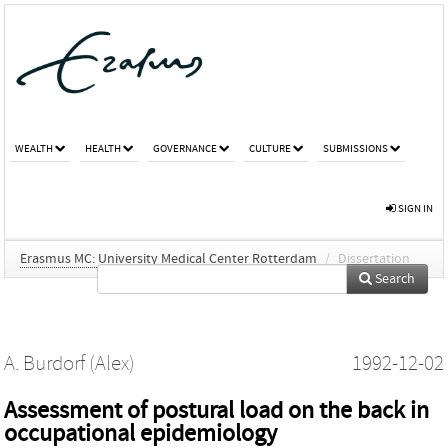
WEALTH
HEALTH
GOVERNANCE
CULTURE
SUBMISSIONS
SIGN IN
Erasmus MC: University Medical Center Rotterdam
/
Dissertation
Search
A. Burdorf (Alex)
1992-12-02
Assessment of postural load on the back in
occupational epidemiology