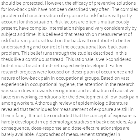
should be protected. However, the efficacy of preventive solutions
for low-back pain have not been described very often. The complex
problem of characterization of exposure to risk factors will partly
account for this situation. Risk factors are often simultaneously
present, have complex interrelationships and vary considerably by
subject and time. It is believed that research on measurement of
risk factors in postural load on the back will contribute to better
understanding and control of the occupational low-back pain
problem. This belief runs through the studies described in this
thesis like a continuous thread. This rationale is well-considered
but- it must be admitted- retrospectively developed. Earlier
research projects were focused on description of occurrence and
nature of low-back pain in occupational groups. Based on vast
experience in occupational hygiene, the attention in the research
was soon drawn towards recognition and evaluation of causative
factors in working conditions for the development of low-back pain
among workers. A thorough review of epidemiologic literature
revealed that techniques for measurement of exposure are still in
their infancy. It must be concluded that the concept of exposure is
hardly developed in epidemiologic studies on back disorders. As a
consequence, dose-response and dose-effect relationships are
barely available. Approaches of measurement strategies in