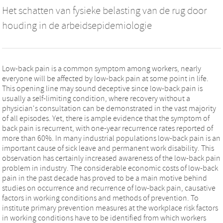
Het schatten van fysieke belasting van de rug door
houding in de arbeidsepidemiologie
Low-back pain is a common symptom among workers, nearly
everyone will be affected by low-back pain at some point in life.
This opening line may sound deceptive since low-back pain is
usually a self-limiting condition, where recovery without a
physician's consultation can be demonstrated in the vast majority
of all episodes. Yet, there is ample evidence that the symptom of
back pain is recurrent, with one-year recurrence rates reported of
more than 60%. In many industrial populations low-back pain is an
important cause of sick leave and permanent work disability. This
observation has certainly increased awareness of the low-back pain
problem in industry. The considerable economic costs of low-back
pain in the past decade has proved to be a main motive behind
studies on occurrence and recurrence of low-back pain, causative
factors in working conditions and methods of prevention. To
institute primary prevention measures at the workplace risk factors
in working conditions have to be identified from which workers