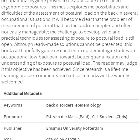
occupational hygiene proved to be applicable to so-called
ergonomic exposures. This thesis explores the possibilities and
difficulties of the assessment of postural load on the back in several
occupational situations. It will become clear that the problem of
measurement of postural load on the back is complex and often
not easily manageable; the challenge to develop valid and
practical techniques tor assessing exposure to postural load is still
open. Although ready-made solutions cannot be presented, this
book will hopefully guide researchers in epidemiologic studies on
occupational low-back pain towards better quantification and
understanding of exposure to postural load. The reader may judge
it this objective has been achieved. Since research is a life-time
learning process comments and critical remarks will be warmly
welcomed
Additional Metadata
Keywords
back disorders
,
epidemiology
Promotor
P.J. van der Maas (Paul)
,
C.J. Snijders (Chris)
Publisher
Erasmus University Rotterdam
ISBN
978-90-90-05375-2