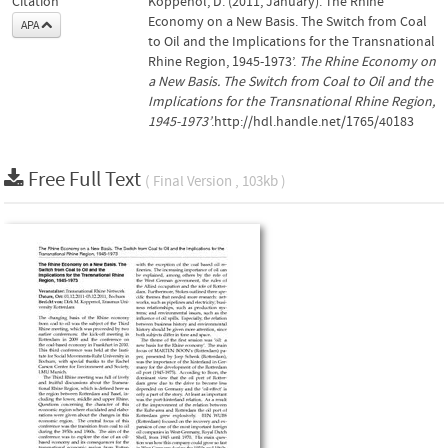
Citation
Koppenol, D. (2011, January). The Rhine
Economy on a New Basis. The Switch from Coal
APA
to Oil and the Implications for the Transnational
Rhine Region, 1945-1973’.
The Rhine Economy on
a New Basis. The Switch from Coal to Oil and the
Implications for the Transnational Rhine Region,
1945-1973’
.http://hdl.handle.net/1765/40183
Free Full Text
( Final Version , 103kb )