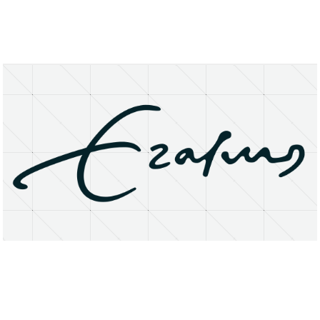
About
Research Matters
Open Access