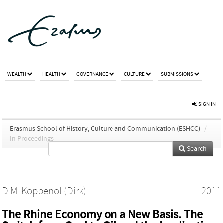
WEALTH
HEALTH
GOVERNANCE
CULTURE
SUBMISSIONS
SIGN IN
Erasmus School of History, Culture and Communication (ESHCC)
/
In Proceedings
Search
D.M. Koppenol (Dirk)
2011
The Rhine Economy on a New Basis. The