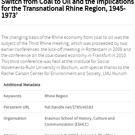
Switch from Coal to Oil and the Implications
for the Transnational Rhine Region, 1945-
1973’
The changing basis of the Rhine economy from coal to oil was the
subject of the Third Rhine meeting, which was proceeded by two
earlier conferences: the kick-off meeting in Rotterdam in 2009 and
the conference on the coal-based economy in Frankfurt in 2010.
This third conference was held at the Institute for Social
Movements-Ruhr University in Bochum, with special thanks to the
Rachel Carson Center for Environment and Society, LMU Munich.
Additional Metadata
Keywords
Rhine Region
Persistent URL
hdl.handle.net/1765/40183
Organisation
Erasmus School of History, Culture and
Communication (ESHCC)