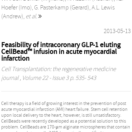
Hoefer (Imo)
,
G. Pasterkamp (Gerard)
,
A.L. Lewis
(Andrew)
,
et al.
2013-05-13
Feasibility of intracoronary GLP-1 eluting
CellBead™ infusion in acute myocardial
infarction
Cell Transplantation: the regenerative medicine
journal
, Volume 22 - Issue 3 p. 535- 543
Cell therapy is a field of growing interest in the prevention of post
acute myocardial infarction (AMI) heart failure. Stem cell retention
upon local delivery to the heart, however, is still unsatisfactory.
CellBeads were recently developed as a potential solution to this
problem. CellBeads are 170-μm alginate microspheres that contain