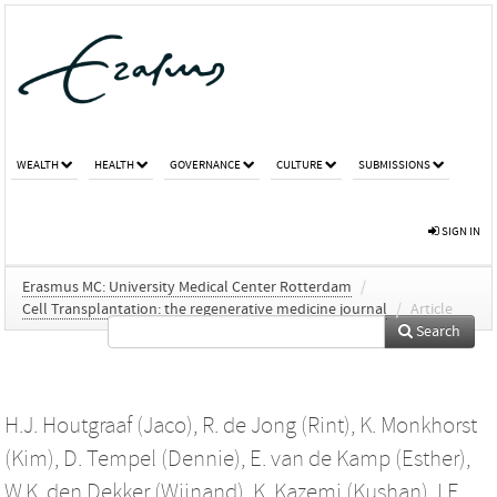
WEALTH
HEALTH
GOVERNANCE
CULTURE
SUBMISSIONS
SIGN IN
Erasmus MC: University Medical Center Rotterdam
/
Cell Transplantation: the regenerative medicine journal
/
Article
Search
H.J. Houtgraaf (Jaco)
,
R. de Jong (Rint)
,
K. Monkhorst
(Kim)
,
D. Tempel (Dennie)
,
E. van de Kamp (Esther)
,
W.K. den Dekker (Wijnand)
,
K. Kazemi (Kushan)
,
I.E.