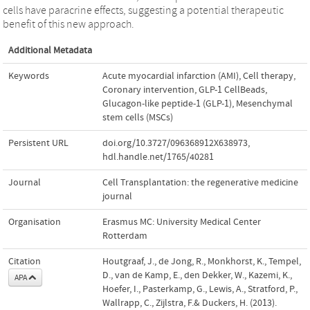
cells have paracrine effects, suggesting a potential therapeutic
benefit of this new approach.
Additional Metadata
Keywords
Acute myocardial infarction (AMI)
,
Cell therapy
,
Coronary intervention
,
GLP-1 CellBeads
,
Glucagon-like peptide-1 (GLP-1)
,
Mesenchymal
stem cells (MSCs)
Persistent URL
doi.org/10.3727/096368912X638973
,
hdl.handle.net/1765/40281
Journal
Cell Transplantation: the regenerative medicine
journal
Organisation
Erasmus MC: University Medical Center
Rotterdam
Citation
Houtgraaf, J., de Jong, R., Monkhorst, K., Tempel,
D., van de Kamp, E., den Dekker, W., Kazemi, K.,
APA
Hoefer, I., Pasterkamp, G., Lewis, A., Stratford, P.,
Wallrapp, C., Zijlstra, F.& Duckers, H. (2013).