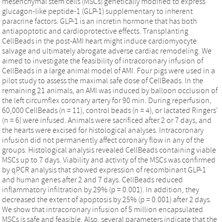
mesenchymal stem cells (MSCs) genetically modified to express
glucagon-like peptide-1 (GLP-1) supplementary to inherent
paracrine factors. GLP-1 is an incretin hormone that has both
antiapoptotic and cardioprotective effects. Transplanting
CellBeads in the post-AMI heart might induce cardiomyocyte
salvage and ultimately abrogate adverse cardiac remodeling. We
aimed to investigate the feasibility of intracoronary infusion of
CellBeads in a large animal model of AMI. Four pigs were used in a
pilot study to assess the maximal safe dose of CellBeads. In the
remaining 21 animals, an AMI was induced by balloon occlusion of
the left circumflex coronary artery for 90 min. During reperfusion,
60,000 CellBeads (n = 11), control beads (n = 4), or lactated Ringers'
(n = 6) were infused. Animals were sacrificed after 2 or 7 days, and
the hearts were excised for histological analyses. Intracoronary
infusion did not permanently affect coronary flow in any of the
groups. Histological analysis revealed CellBeads containing viable
MSCs up to 7 days. Viability and activity of the MSCs was confirmed
by qPCR analysis that showed expression of recombinant GLP-1
and human genes after 2 and 7 days. CellBeads reduced
inflammatory infiltration by 29% (p = 0.001). In addition, they
decreased the extent of apoptosis by 25% (p = 0.001) after 2 days.
We show that intracoronary infusion of 5 million encapsulated
MSCs is safe and feasible. Also, several parameters indicate that the