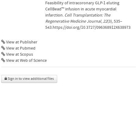
Feasibility of intracoronary GLP-1 eluting
CellBead™ infusion in acute myocardial
infarction.
Cell Transplantation: The
Regenerative Medicine Journal
,
22
(3), 535–
543.https://doi.org/10.3727/096368912X638973
View at Publisher
View at Pubmed
View at Scopus
View at Web of Science
Sign in to view additional files