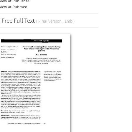
iew at Publisher
View at Pubmed
Free Full Text
( Final Version , 1mb )