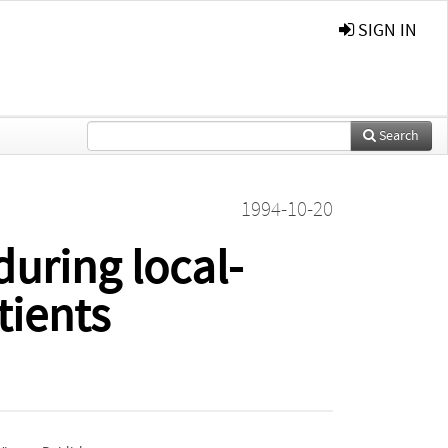
SIGN IN
Search
1994-10-20
during local-
tients