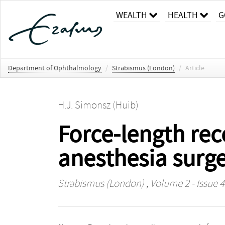
WEALTH
HEALTH
G
Department of Ophthalmology
/
Strabismus (London)
/
Article
H.J. Simonsz (Huib)
Force-length rec
anesthesia surge
Strabismus (London)
, Volume 2 - Issue 4