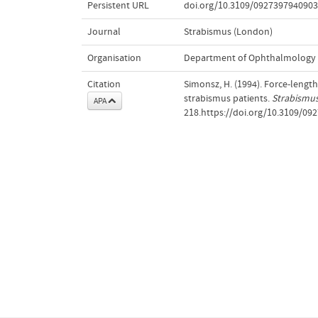
Persistent URL
doi.org/10.3109/092739794090
Journal
Strabismus (London)
Organisation
Department of Ophthalmology
Citation
Simonsz, H. (1994). Force-length
strabismus patients.
Strabismu
APA
218.https://doi.org/10.3109/0