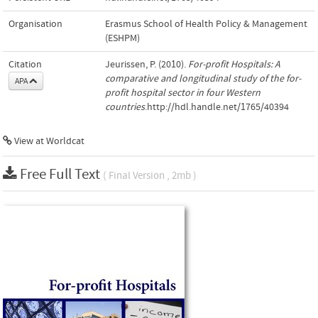
Organisation
Erasmus School of Health Policy & Management
(ESHPM)
Citation
Jeurissen, P. (2010).
For-profit Hospitals: A
comparative and longitudinal study of the for-
APA
profit hospital sector in four Western
countries
.http://hdl.handle.net/1765/40394
View at Worldcat
Free Full Text
( Final Version , 2mb )