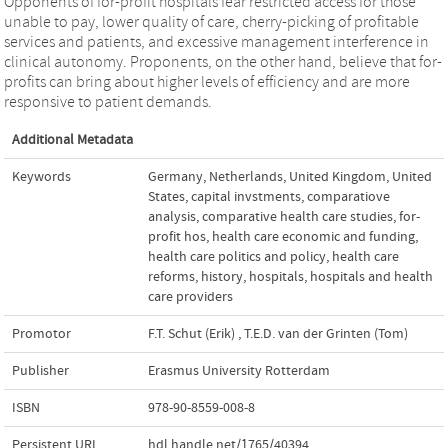
Opponents of for-profit hospitals fear restricted access for those
unable to pay, lower quality of care, cherry-picking of profitable
services and patients, and excessive management interference in
clinical autonomy. Proponents, on the other hand, believe that for-
profits can bring about higher levels of efficiency and are more
responsive to patient demands.
Additional Metadata
Keywords
Germany
,
Netherlands
,
United Kingdom
,
United
States
,
capital invstments
,
comparatiove
analysis
,
comparative health care studies
,
for-
profit hos
,
health care economic and funding
,
health care politics and policy
,
health care
reforms
,
history
,
hospitals
,
hospitals and health
care providers
Promotor
F.T. Schut (Erik)
,
T.E.D. van der Grinten (Tom)
Publisher
Erasmus University Rotterdam
ISBN
978-90-8559-008-8
Persistent URL
hdl.handle.net/1765/40394