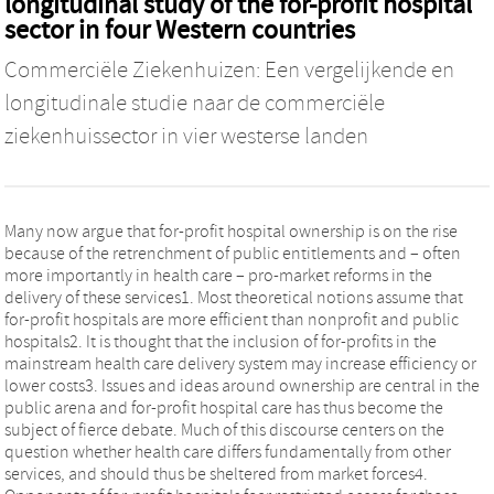
longitudinal study of the for-profit hospital
sector in four Western countries
Commerciële Ziekenhuizen: Een vergelijkende en
longitudinale studie naar de commerciële
ziekenhuissector in vier westerse landen
Many now argue that for-profit hospital ownership is on the rise
because of the retrenchment of public entitlements and – often
more importantly in health care – pro-market reforms in the
delivery of these services1. Most theoretical notions assume that
for-profit hospitals are more efficient than nonprofit and public
hospitals2. It is thought that the inclusion of for-profits in the
mainstream health care delivery system may increase efficiency or
lower costs3. Issues and ideas around ownership are central in the
public arena and for-profit hospital care has thus become the
subject of fierce debate. Much of this discourse centers on the
question whether health care differs fundamentally from other
services, and should thus be sheltered from market forces4.