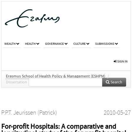
WEALTH
HEALTH
GOVERNANCE
CULTURE
SUBMISSIONS
SIGN IN
Erasmus School of Health Policy & Management (ESHPM)
/
Dissertation
Search
P.P.T. Jeurissen (Patrick)
2010-05-27
For-profit Hospitals: A comparative and