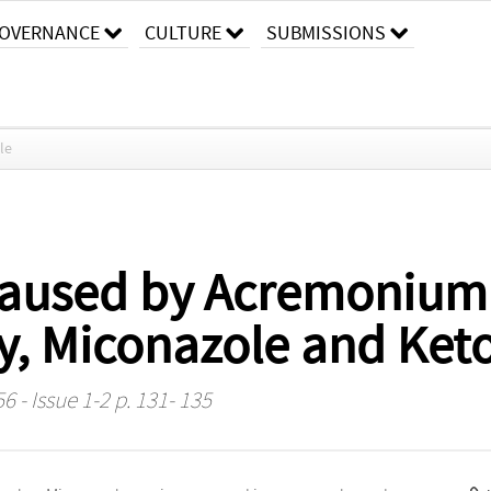
OVERNANCE
CULTURE
SUBMISSIONS
cle
aused by Acremonium R
ty, Miconazole and Ket
6 - Issue 1-2 p. 131- 135