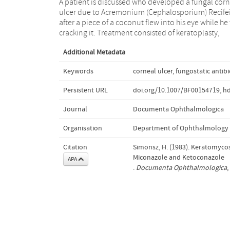
A patient is discussed who developed a fungal corn
Miconazole as ointment and intravenously, 
ulcer due to Acremonium (Cephalosporium) Recife
Ketaconazole orally. Diagnosis and treatment o
after a piece of a coconut flew into his eye while he
cracking it. Treatment consisted of keratoplasty,
Additional Metadata
Keywords
corneal ulcer
,
fungostatic antibi
Persistent URL
doi.org/10.1007/BF00154719
,
hd
Journal
Documenta Ophthalmologica
Organisation
Department of Ophthalmology
Citation
Simonsz, H. (1983). Keratomycos
Miconazole and Ketoconazole
APA
.
Documenta Ophthalmologica
,