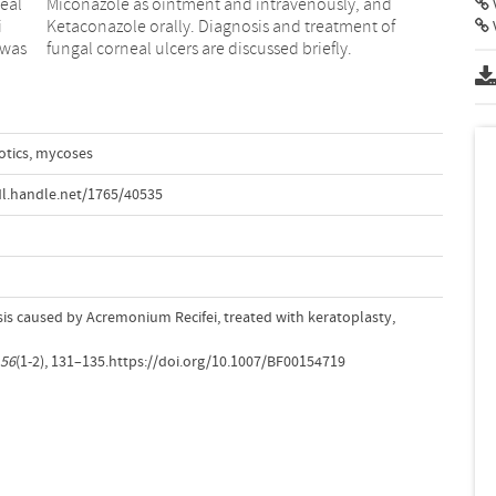
eal
and
V
i
f
 was
fungal corneal ulcers are discussed briefly.
otics
,
mycoses
l.handle.net/1765/40535
is caused by Acremonium Recifei, treated with keratoplasty,
56
(1-2), 131–135.https://doi.org/10.1007/BF00154719