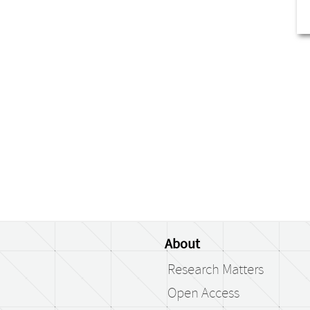
About
Research Matters
Open Access