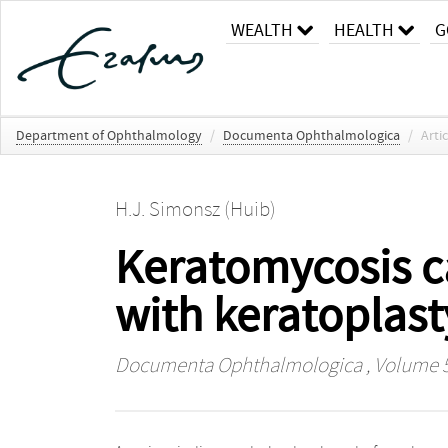
WEALTH
HEALTH
G
Department of Ophthalmology
/
Documenta Ophthalmologica
/
Arti
H.J. Simonsz (Huib)
Keratomycosis c
with keratoplas
Documenta Ophthalmologica
, Volume 5