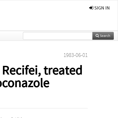
SIGN IN
Search
1983-06-01
ecifei, treated
oconazole