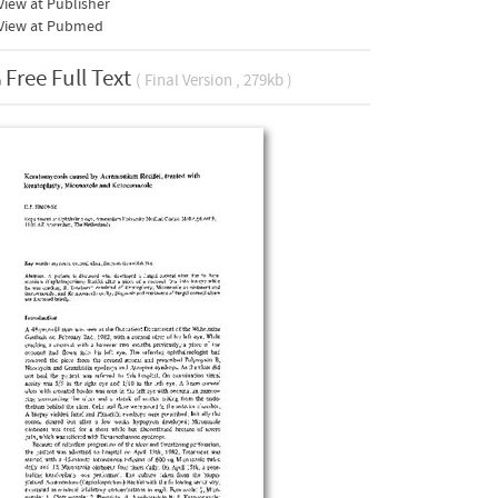
iew at Publisher
View at Pubmed
Free Full Text
( Final Version , 279kb )