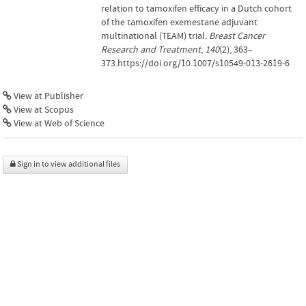
relation to tamoxifen efficacy in a Dutch cohort
of the tamoxifen exemestane adjuvant
multinational (TEAM) trial.
Breast Cancer
Research and Treatment
,
140
(2), 363–
373.https://doi.org/10.1007/s10549-013-2619-6
View at Publisher
View at Scopus
View at Web of Science
Sign in to view additional files