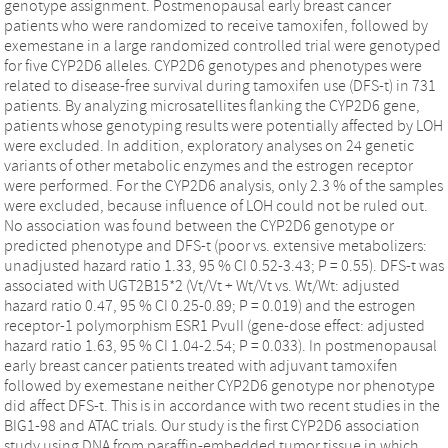
genotype assignment. Postmenopausal early breast cancer
patients who were randomized to receive tamoxifen, followed by
exemestane in a large randomized controlled trial were genotyped
for five CYP2D6 alleles. CYP2D6 genotypes and phenotypes were
related to disease-free survival during tamoxifen use (DFS-t) in 731
patients. By analyzing microsatellites flanking the CYP2D6 gene,
patients whose genotyping results were potentially affected by LOH
were excluded. In addition, exploratory analyses on 24 genetic
variants of other metabolic enzymes and the estrogen receptor
were performed. For the CYP2D6 analysis, only 2.3 % of the samples
were excluded, because influence of LOH could not be ruled out.
No association was found between the CYP2D6 genotype or
predicted phenotype and DFS-t (poor vs. extensive metabolizers:
unadjusted hazard ratio 1.33, 95 % CI 0.52-3.43; P = 0.55). DFS-t was
associated with UGT2B15*2 (Vt/Vt + Wt/Vt vs. Wt/Wt: adjusted
hazard ratio 0.47, 95 % CI 0.25-0.89; P = 0.019) and the estrogen
receptor-1 polymorphism ESR1 PvuII (gene-dose effect: adjusted
hazard ratio 1.63, 95 % CI 1.04-2.54; P = 0.033). In postmenopausal
early breast cancer patients treated with adjuvant tamoxifen
followed by exemestane neither CYP2D6 genotype nor phenotype
did affect DFS-t. This is in accordance with two recent studies in the
BIG1-98 and ATAC trials. Our study is the first CYP2D6 association
study using DNA from paraffin-embedded tumor tissue in which