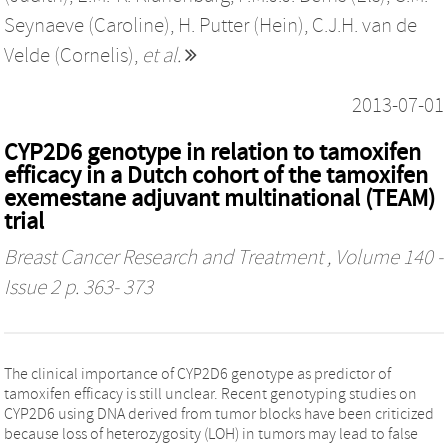
Seynaeve (Caroline)
,
H. Putter (Hein)
,
C.J.H. van de
Velde (Cornelis)
,
et al.
2013-07-01
CYP2D6 genotype in relation to tamoxifen
efficacy in a Dutch cohort of the tamoxifen
exemestane adjuvant multinational (TEAM)
trial
Breast Cancer Research and Treatment
, Volume 140 -
Issue 2 p. 363- 373
The clinical importance of CYP2D6 genotype as predictor of
tamoxifen efficacy is still unclear. Recent genotyping studies on
CYP2D6 using DNA derived from tumor blocks have been criticized
because loss of heterozygosity (LOH) in tumors may lead to false