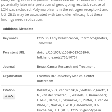
potentially false interpretation of genotyping results because of
LOH was excluded. Polymorphisms in the estrogen receptor-1 and
UGT2B15 may be associated with tamoxifen efficacy, but these
findings need replication.
Additional Metadata
Keywords
CYP2D6
,
Early breast cancer
,
Pharmacogenetics
,
Tamoxifen
Persistent URL
doi.org/10.1007/s10549-013-2619-6
,
hdl.handle.net/1765/40754
Journal
Breast Cancer Research and Treatment
Organisation
Erasmus MC: University Medical Center
Rotterdam
Citation
Dezentjé, V. O., van Schaik, R., Vletter-Bogaartz, J.
M., van der Straaten, T., Wessels, J., Kranenbarg,
APA
E. M.-K., Berns, E., Seynaeve, C., Putter, H., van de
Velde, C., Nortier, J. W. R., Gelderblom, H.&
Guchelaar, H. J. (2013). CYP2D6 genotype in