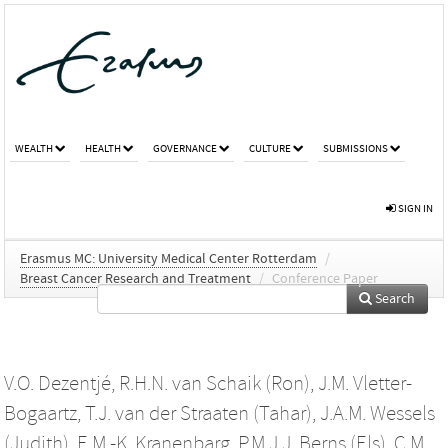
WEALTH
HEALTH
GOVERNANCE
CULTURE
SUBMISSIONS
SIGN IN
Erasmus MC: University Medical Center Rotterdam
/
Breast Cancer Research and Treatment
/
Conference Paper
Search
V.O. Dezentjé
,
R.H.N. van Schaik (Ron)
,
J.M. Vletter-
Bogaartz
,
T.J. van der Straaten (Tahar)
,
J.A.M. Wessels
(Judith)
,
E.M.-K. Kranenbarg
,
P.M.J.J. Berns (Els)
,
C.M.