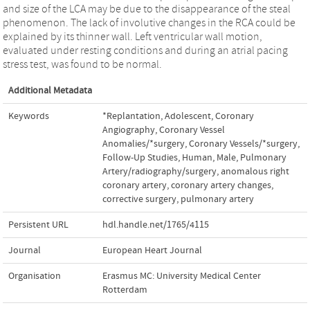
and size of the LCA may be due to the disappearance of the steal
phenomenon. The lack of involutive changes in the RCA could be
explained by its thinner wall. Left ventricular wall motion,
evaluated under resting conditions and during an atrial pacing
stress test, was found to be normal.
Additional Metadata
Keywords
*Replantation
,
Adolescent
,
Coronary
Angiography
,
Coronary Vessel
Anomalies/*surgery
,
Coronary Vessels/*surgery
,
Follow-Up Studies
,
Human
,
Male
,
Pulmonary
Artery/radiography/surgery
,
anomalous right
coronary artery
,
coronary artery changes
,
corrective surgery
,
pulmonary artery
Persistent URL
hdl.handle.net/1765/4115
Journal
European Heart Journal
Organisation
Erasmus MC: University Medical Center
Rotterdam