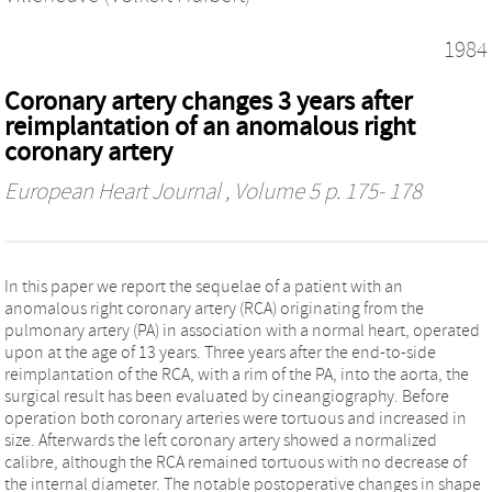
1984
Coronary artery changes 3 years after
reimplantation of an anomalous right
coronary artery
European Heart Journal
, Volume 5 p. 175- 178
In this paper we report the sequelae of a patient with an
anomalous right coronary artery (RCA) originating from the
pulmonary artery (PA) in association with a normal heart, operated
upon at the age of 13 years. Three years after the end-to-side
reimplantation of the RCA, with a rim of the PA, into the aorta, the
surgical result has been evaluated by cineangiography. Before
operation both coronary arteries were tortuous and increased in
size. Afterwards the left coronary artery showed a normalized
calibre, although the RCA remained tortuous with no decrease of
the internal diameter. The notable postoperative changes in shape