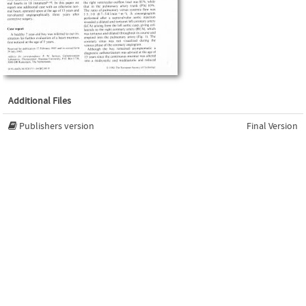
Additional Files
Publishers version
Final Version