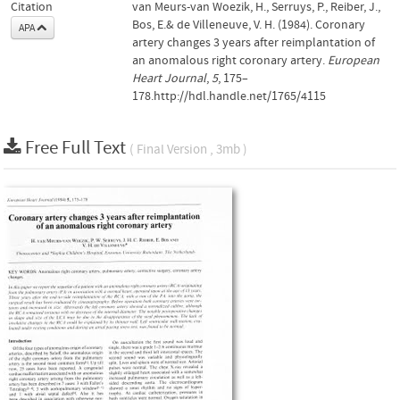
Citation
van Meurs-van Woezik, H., Serruys, P., Reiber, J.,
Bos, E.& de Villeneuve, V. H. (1984). Coronary
APA
artery changes 3 years after reimplantation of
an anomalous right coronary artery.
European
Heart Journal
,
5
, 175–
178.http://hdl.handle.net/1765/4115
Free Full Text
( Final Version , 3mb )