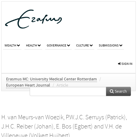
WEALTH
HEALTH
GOVERNANCE
CULTURE
SUBMISSIONS
SIGN IN
Erasmus MC: University Medical Center Rotterdam
/
European Heart Journal
/
Article
Search
H. van Meurs-van Woezik
,
P.W.J.C. Serruys (Patrick)
,
J.H.C. Reiber (Johan)
,
E. Bos (Egbert)
and
V.H. de
Villeneuve (Volkert Huibert)