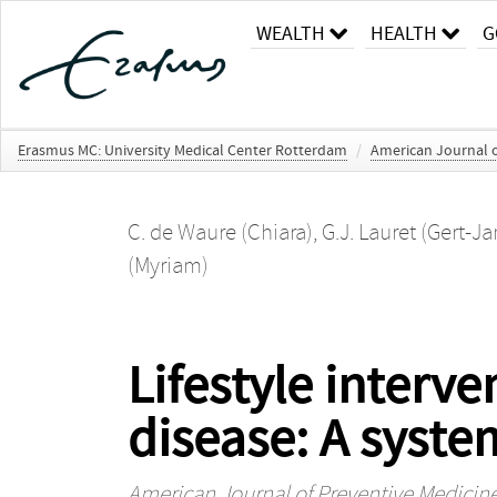
WEALTH
HEALTH
G
Erasmus MC: University Medical Center Rotterdam
/
American Journal o
C. de Waure (Chiara)
,
G.J. Lauret (Gert-Ja
(Myriam)
Lifestyle interve
disease: A syste
American Journal of Preventive Medicin