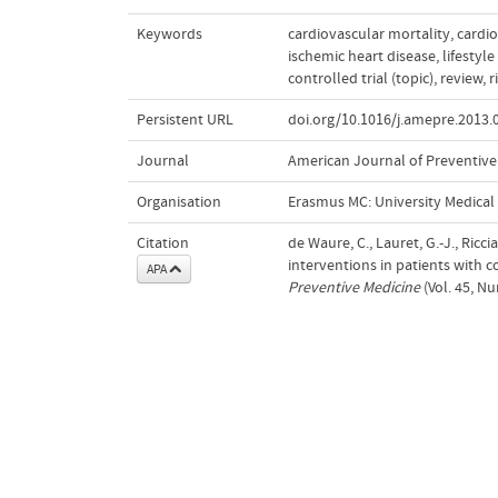
Keywords
cardiovascular mortality
,
cardio
ischemic heart disease
,
lifestyl
controlled trial (topic)
,
review
,
r
Persistent URL
doi.org/10.1016/j.amepre.2013.
Journal
American Journal of Preventive
Organisation
Erasmus MC: University Medica
Citation
de Waure, C., Lauret, G.-J., Riccia
interventions in patients with c
APA
Preventive Medicine
(Vol. 45, N