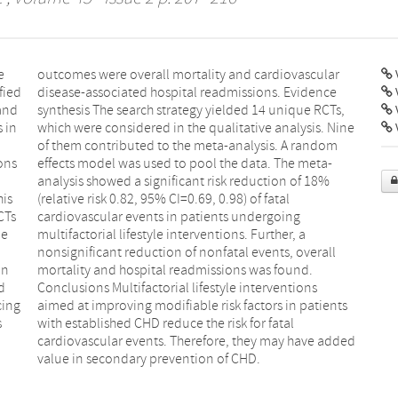
e
r
V
fied
ence
 and
Ts,
 in
ine
V
ons
ta-
his
al
CTs
ing
ne
 a
in
d.
d
s
cing
ents
s
l
l
d
value in secondary prevention of CHD.