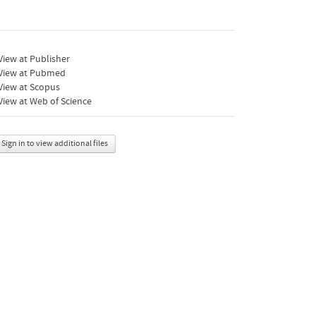
iew at Publisher
View at Pubmed
View at Scopus
iew at Web of Science
Sign in to view additional files