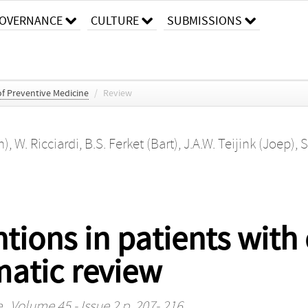
OVERNANCE
CULTURE
SUBMISSIONS
f Preventive Medicine
/
Review
n)
,
W. Ricciardi
,
B.S. Ferket (Bart)
,
J.A.W. Teijink (Joep)
,
S
ntions in patients with
matic review
e
, Volume 45 - Issue 2 p. 207- 216