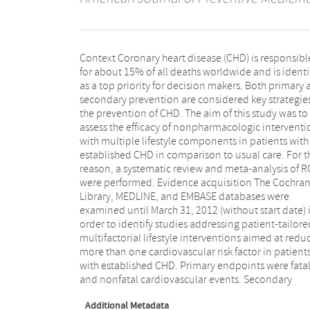
Context Coronary heart disease (CHD) is responsibl
outcomes were overall mortality and cardiovascula
for about 15% of all deaths worldwide and is identi
disease-associated hospital readmissions. Evid
as a top priority for decision makers. Both primary
synthesis The search strategy yielded 14 unique RC
secondary prevention are considered key strategies
which were considered in the qualitative analysis. N
the prevention of CHD. The aim of this study was to
of them contributed to the meta-analysis. A random
assess the efficacy of nonpharmacologic interventi
effects model was used to pool the data. The me
with multiple lifestyle components in patients with
analysis showed a significant risk reduction of 18%
established CHD in comparison to usual care. For t
(relative risk 0.82, 95% CI=0.69, 0.98) of fat
reason, a systematic review and meta-analysis of R
cardiovascular events in patients undergo
were performed. Evidence acquisition The Cochra
multifactorial lifestyle interventions. Further,
Library, MEDLINE, and EMBASE databases were
nonsignificant reduction of nonfatal events, overall
examined until March 31, 2012 (without start date) 
mortality and hospital readmissions was foun
order to identify studies addressing patient-tailore
Conclusions Multifactorial lifestyle intervention
multifactorial lifestyle interventions aimed at redu
aimed at improving modifiable risk factors in pati
more than one cardiovascular risk factor in patient
with established CHD reduce the risk for fata
with established CHD. Primary endpoints were fata
cardiovascular events. Therefore, they may have adde
and nonfatal cardiovascular events. Secondary
Additional Metadata