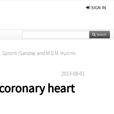
SIGN IN
Search
. Spronk (Sandra)
and
M.G.M. Hunink
2013-08-01
 coronary heart