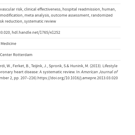
vascular risk
,
clinical effectiveness
,
hospital readmission
,
human
,
e modification
,
meta analysis
,
outcome assessment
,
randomized
isk reduction
,
systematic review
03.020
,
hdl.handle.net/1765/41252
 Medicine
l Center Rotterdam
rdi, W., Ferket, B., Teijink, J., Spronk, S.& Hunink, M. (2013). Lifestyle
oronary heart disease: A systematic review. In
American Journal of
umber 2, pp. 207–216).https://doi.org/10.1016/j.amepre.2013.03.020