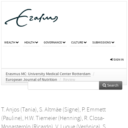
WEALTH
HEALTH
GOVERNANCE
CULTURE
SUBMISSIONS
SIGN IN
Erasmus MC: University Medical Center Rotterdam
/
European Journal of Nutrition
/
Review
Search
T. Anjos (Tania)
,
S. Altmäe (Signe)
,
P. Emmett
(Pauline)
,
H.W. Tiemeier (Henning)
,
R. Closa-
Monasterolo (Ricardo)
,
V. Luque (Verónica)
,
S.