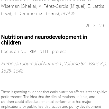
Wiseman (Sheila)
,
M. Pérez-García (Miguel)
,
E. Lattka
(Eva)
,
H. Demmelmair (Hans)
,
et al.
2013-12-01
Nutrition and neurodevelopment in
children
Focus on NUTRIMENTHE project
European Journal of Nutrition
, Volume 52 - Issue 8 p.
1825- 1842
There is growing evidence that early nutrition affects later cognitive
performance. The idea that the diet of mothers, infants, and
children could affect later mental performance has major
implications for public health practice and policy development