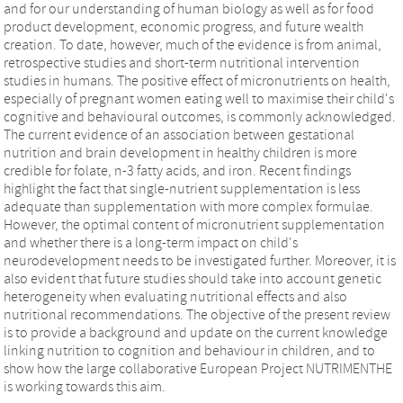
and for our understanding of human biology as well as for food
product development, economic progress, and future wealth
creation. To date, however, much of the evidence is from animal,
retrospective studies and short-term nutritional intervention
studies in humans. The positive effect of micronutrients on health,
especially of pregnant women eating well to maximise their child's
cognitive and behavioural outcomes, is commonly acknowledged.
The current evidence of an association between gestational
nutrition and brain development in healthy children is more
credible for folate, n-3 fatty acids, and iron. Recent findings
highlight the fact that single-nutrient supplementation is less
adequate than supplementation with more complex formulae.
However, the optimal content of micronutrient supplementation
and whether there is a long-term impact on child's
neurodevelopment needs to be investigated further. Moreover, it is
also evident that future studies should take into account genetic
heterogeneity when evaluating nutritional effects and also
nutritional recommendations. The objective of the present review
is to provide a background and update on the current knowledge
linking nutrition to cognition and behaviour in children, and to
show how the large collaborative European Project NUTRIMENTHE
is working towards this aim.