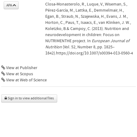
Closa-Monasterolo, R., Luque, V., Wiseman, S.,
APA
Pérez-García, M., Lattka, E., Demmelmair, H.,
Egan, B., Straub, N., Szajewska, H., Evans, J. M.,
Horton, C., Paus, T., Isaacs, E., van Klinken, J. W.,
Koletzko, B.& Campoy, C. (2013). Nutrition and
neurodevelopment in children: Focus on
NUTRIMENTHE project. In
European Journal of
Nutrition
(Vol. 52, Number 8, pp. 1825–
1842).https://doi.org/10.1007/s00394-013-0560-4
View at Publisher
View at Scopus
View at Web of Science
Sign in to view additional files