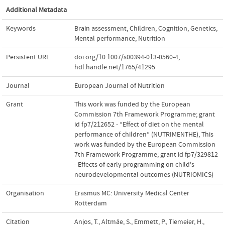
Additional Metadata
Keywords
Brain assessment
,
Children
,
Cognition
,
Genetics
,
Mental performance
,
Nutrition
Persistent URL
doi.org/10.1007/s00394-013-0560-4
,
hdl.handle.net/1765/41295
Journal
European Journal of Nutrition
Grant
This work was funded by the European
Commission 7th Framework Programme; grant
id fp7/212652 - “Effect of diet on the mental
performance of children” (NUTRIMENTHE)
,
This
work was funded by the European Commission
7th Framework Programme; grant id fp7/329812
- Effects of early programming on child's
neurodevelopmental outcomes (NUTRIOMICS)
Organisation
Erasmus MC: University Medical Center
Rotterdam
Citation
Anjos, T., Altmäe, S., Emmett, P., Tiemeier, H.,