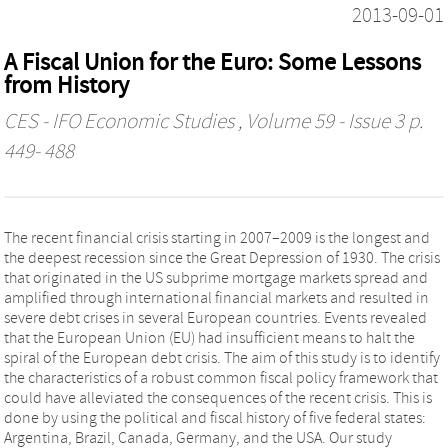
2013-09-01
A Fiscal Union for the Euro: Some Lessons
from History
CES - IFO Economic Studies
, Volume 59 - Issue 3 p.
449- 488
The recent financial crisis starting in 2007–2009 is the longest and
the deepest recession since the Great Depression of 1930. The crisis
that originated in the US subprime mortgage markets spread and
amplified through international financial markets and resulted in
severe debt crises in several European countries. Events revealed
that the European Union (EU) had insufficient means to halt the
spiral of the European debt crisis. The aim of this study is to identify
the characteristics of a robust common fiscal policy framework that
could have alleviated the consequences of the recent crisis. This is
done by using the political and fiscal history of five federal states:
Argentina, Brazil, Canada, Germany, and the USA. Our study