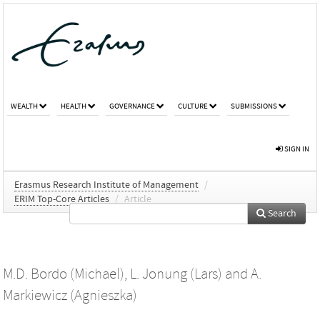
WEALTH
HEALTH
GOVERNANCE
CULTURE
SUBMISSIONS
SIGN IN
Erasmus Research Institute of Management
/
ERIM Top-Core Articles
/
Article
Search
M.D. Bordo (Michael)
,
L. Jonung (Lars)
and
A.
Markiewicz (Agnieszka)