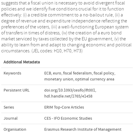
suggests that a fiscal union is necessary to avoid divergent fiscal
policies and we identify five conditions crucial for it to function
effectively: (i) a credible commitment to a no-bailout rule, (ii) a
degree of revenue and expenditure independence reflecting the
preferences of the voters, (iii) a well-functioning European system
of transfers in times of distress, (iv) the creation of a euro bond
market serviced by taxes collected by the EU government, (v) the
ability to learn from and adapt to changing economic and political
circumstances. (JEL codes: H10, H70, H73)
Additional Metadata
Keywords
ECB
,
euro
,
fiscal federalism
,
fiscal policy
,
monetary union
,
optimal currency area
Persistent URL
doi.org/10.1093/cesifo/ift001
,
hdl.handle.net/1765/41458
Series
ERIM Top-Core Articles
Journal
CES - IFO Economic Studies
Organisation
Erasmus Research Institute of Management