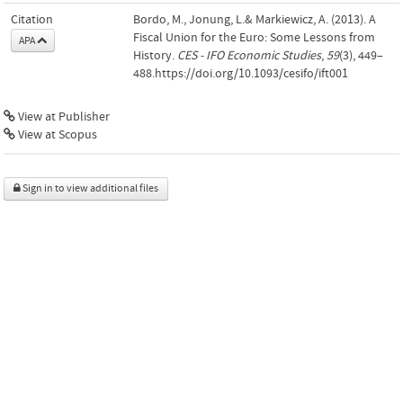
Citation
Bordo, M., Jonung, L.& Markiewicz, A. (2013). A
Fiscal Union for the Euro: Some Lessons from
APA
History.
CES - IFO Economic Studies
,
59
(3), 449–
488.https://doi.org/10.1093/cesifo/ift001
View at Publisher
View at Scopus
Sign in to view additional files