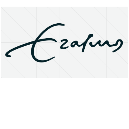
About
Research Matters
Open Access
Privacy Statement