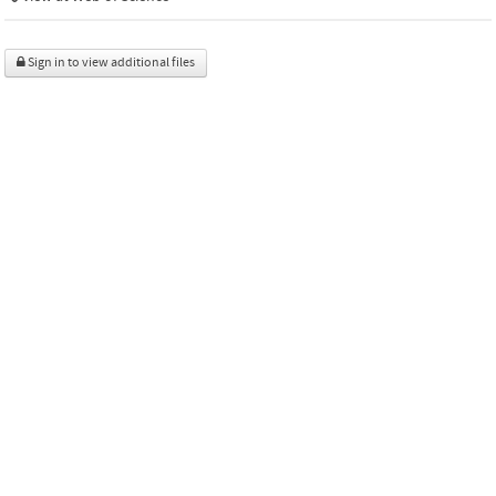
Sign in to view additional files