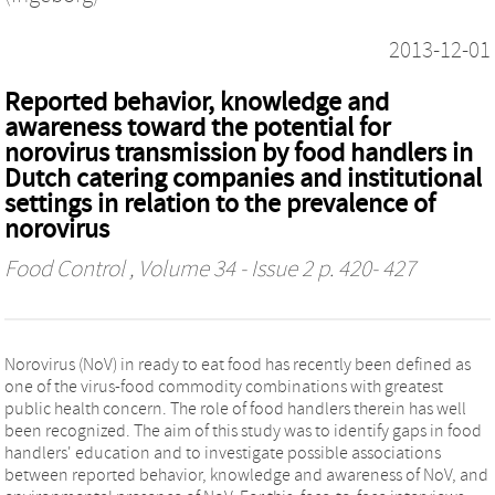
2013-12-01
Reported behavior, knowledge and
awareness toward the potential for
norovirus transmission by food handlers in
Dutch catering companies and institutional
settings in relation to the prevalence of
norovirus
Food Control
, Volume 34 - Issue 2 p. 420- 427
Norovirus (NoV) in ready to eat food has recently been defined as
one of the virus-food commodity combinations with greatest
public health concern. The role of food handlers therein has well
been recognized. The aim of this study was to identify gaps in food
handlers' education and to investigate possible associations
between reported behavior, knowledge and awareness of NoV, and