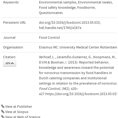
Keywords
Environmental samples
,
Environmental swabs
,
Food safety knowledge
,
Foodborne
,
Questionnaires
Persistent URL
doi.org/10.1016/j.foodcont.2013.05.015
,
hdl.handle.net/1765/41674
Journal
Food Control
Organisation
Erasmus MC: University Medical Center Rotterdam
Citation
Verhoef, L., Jaramillo-Gutierrez, G., Koopmans, M.,
D.V.M.& Boxman, I. (2013). Reported behavior,
APA
knowledge and awareness toward the potential
for norovirus transmission by food handlers in
Dutch catering companies and institutional
settings in relation to the prevalence of norovirus.
Food Control
,
34
(2), 420–
427.https://doi.org/10.1016/j.foodcont.2013.05.015
View at Publisher
View at Scopus
View at Web of Science