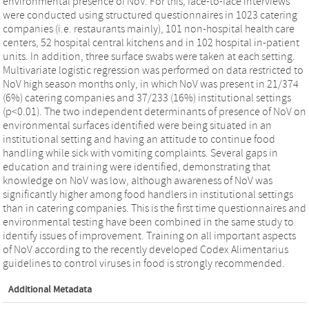
environmental presence of NoV. For this, face-to-face interviews
were conducted using structured questionnaires in 1023 catering
companies (i.e. restaurants mainly), 101 non-hospital health care
centers, 52 hospital central kitchens and in 102 hospital in-patient
units. In addition, three surface swabs were taken at each setting.
Multivariate logistic regression was performed on data restricted to
NoV high season months only, in which NoV was present in 21/374
(6%) catering companies and 37/233 (16%) institutional settings
(p<0.01). The two independent determinants of presence of NoV on
environmental surfaces identified were being situated in an
institutional setting and having an attitude to continue food
handling while sick with vomiting complaints. Several gaps in
education and training were identified, demonstrating that
knowledge on NoV was low, although awareness of NoV was
significantly higher among food handlers in institutional settings
than in catering companies. This is the first time questionnaires and
environmental testing have been combined in the same study to
identify issues of improvement. Training on all important aspects
of NoV according to the recently developed Codex Alimentarius
guidelines to control viruses in food is strongly recommended.
Additional Metadata