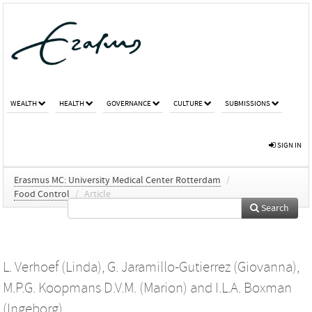
WEALTH
HEALTH
GOVERNANCE
CULTURE
SUBMISSIONS
SIGN IN
Erasmus MC: University Medical Center Rotterdam
/
Food Control
/
Article
Search
L. Verhoef (Linda)
,
G. Jaramillo-Gutierrez (Giovanna)
,
M.P.G. Koopmans D.V.M. (Marion)
and
I.L.A. Boxman
(Ingeborg)