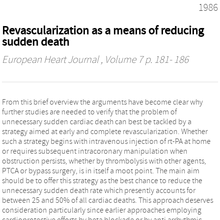
1986
Revascularization as a means of reducing
sudden death
European Heart Journal
, Volume 7 p. 181- 186
From this brief overview the arguments have become clear why
further studies are needed to verify that the problem of
unnecessary sudden cardiac death can best be tackled by a
strategy aimed at early and complete revascularization. Whether
such a strategy begins with intravenous injection of rt-PA at home
or requires subsequent intracoronary manipulation when
obstruction persists, whether by thrombolysis with other agents,
PTCA or bypass surgery, is in itself a moot point. The main aim
should be to offer this strategy as the best chance to reduce the
unnecessary sudden death rate which presently accounts for
between 25 and 50% of all cardiac deaths. This approach deserves
consideration particularly since earlier approaches employing
cardioprotective efforts by beta blockade or by anti arrhythmic