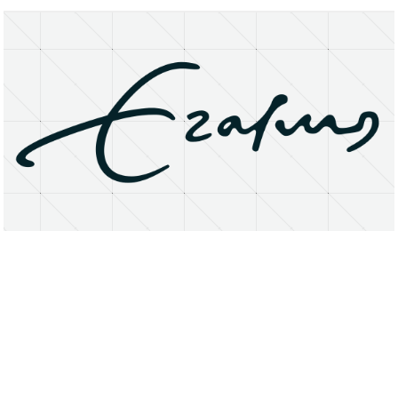
About
Research Matters
Open Access
Privacy Statement