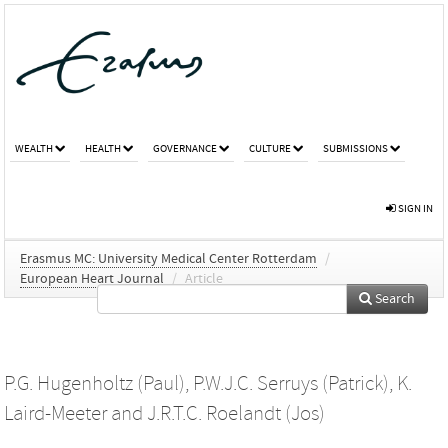
WEALTH
HEALTH
GOVERNANCE
CULTURE
SUBMISSIONS
SIGN IN
Erasmus MC: University Medical Center Rotterdam
/
European Heart Journal
/
Article
Search
P.G. Hugenholtz (Paul)
,
P.W.J.C. Serruys (Patrick)
,
K.
Laird-Meeter
and
J.R.T.C. Roelandt (Jos)