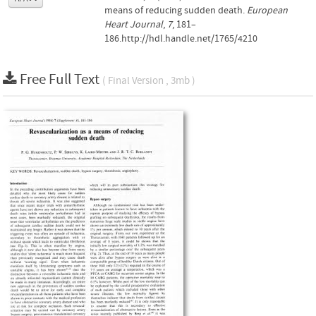
means of reducing sudden death.
European
Heart Journal
,
7
, 181–
186.http://hdl.handle.net/1765/4210
Free Full Text
( Final Version , 3mb )