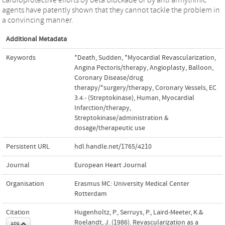
agents have patently shown that they cannot tackle the problem in
a convincing manner.
Additional Metadata
Keywords
*Death, Sudden
,
*Myocardial Revascularization
,
Angina Pectoris/therapy
,
Angioplasty, Balloon
,
Coronary Disease/drug
therapy/*surgery/therapy
,
Coronary Vessels
,
EC
3.4.- (Streptokinase)
,
Human
,
Myocardial
Infarction/therapy
,
Streptokinase/administration &
dosage/therapeutic use
Persistent URL
hdl.handle.net/1765/4210
Journal
European Heart Journal
Organisation
Erasmus MC: University Medical Center
Rotterdam
Citation
Hugenholtz, P., Serruys, P., Laird-Meeter, K.&
Roelandt, J. (1986). Revascularization as a
APA