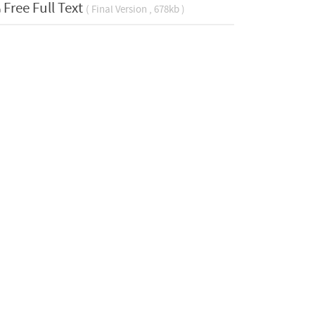
Free Full Text
( Final Version , 678kb )