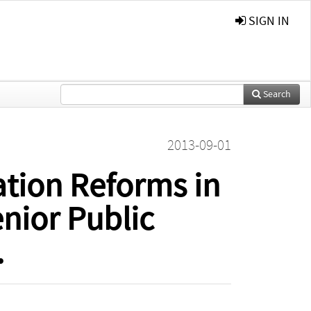
SIGN IN
Search
2013-09-01
ation Reforms in
nior Public
.