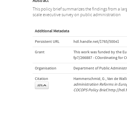
Abstract
This policy brief summarizes the findings from a lar
scale executive survey on public administration
Additional Metadata
Persistent URL
hdl.handle.net/1765/50041
Grant
This work was funded by the E
fp7/266887 - COordinating for C
Organisation
Department of Public Administr
Citation
Hammerschmid, G., Van de Walle, 
administration Reforms in Europ
APA
COCOPS Policy Brief.
.http://hdl