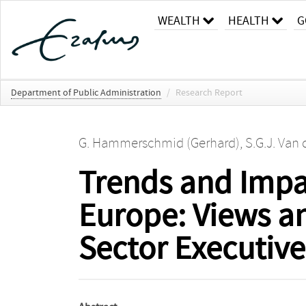
WEALTH
HEALTH
G
Department of Public Administration
/
Research Report
G. Hammerschmid (Gerhard)
,
S.G.J. Van
Trends and Impac
Europe: Views a
Sector Executive