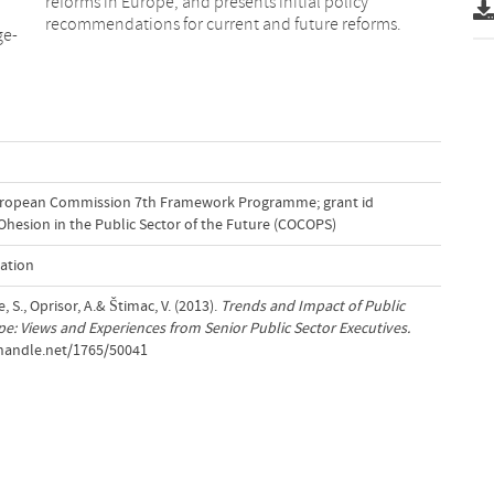
reforms in Europe, and presents initial policy
recommendations for current and future reforms.
ge-
uropean Commission 7th Framework Programme; grant id
Ohesion in the Public Sector of the Future (COCOPS)
ation
S., Oprisor, A.& Štimac, V. (2013).
Trends and Impact of Public
e: Views and Experiences from Senior Public Sector Executives.
.handle.net/1765/50041