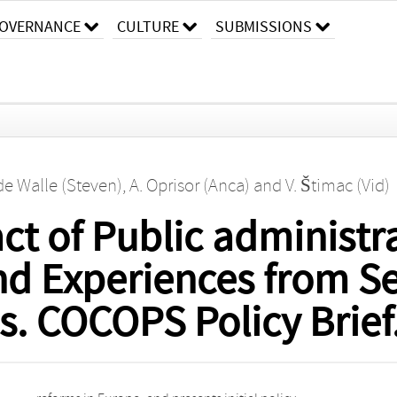
OVERNANCE
CULTURE
SUBMISSIONS
 de Walle (Steven)
,
A. Oprisor (Anca)
and
V. Štimac (Vid)
t of Public administr
nd Experiences from Se
s. COCOPS Policy Brief