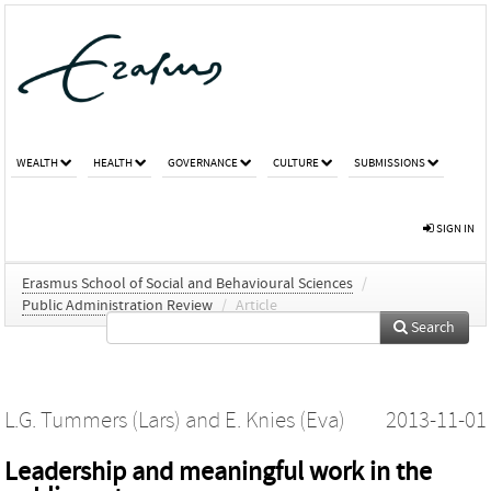
WEALTH
HEALTH
GOVERNANCE
CULTURE
SUBMISSIONS
SIGN IN
Erasmus School of Social and Behavioural Sciences
/
Public Administration Review
/
Article
Search
L.G. Tummers (Lars)
and
E. Knies (Eva)
2013-11-01
Leadership and meaningful work in the