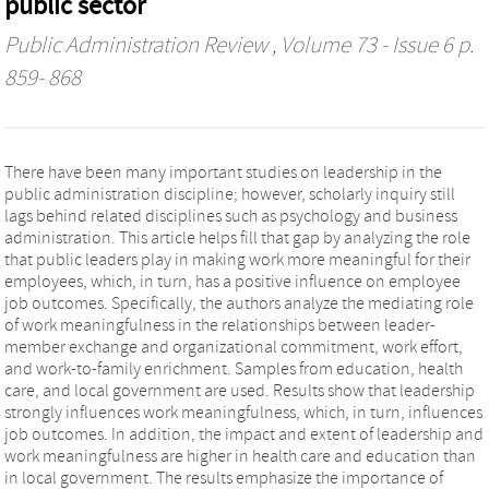
public sector
Public Administration Review
, Volume 73 - Issue 6 p.
859- 868
There have been many important studies on leadership in the
public administration discipline; however, scholarly inquiry still
lags behind related disciplines such as psychology and business
administration. This article helps fill that gap by analyzing the role
that public leaders play in making work more meaningful for their
employees, which, in turn, has a positive influence on employee
job outcomes. Specifically, the authors analyze the mediating role
of work meaningfulness in the relationships between leader-
member exchange and organizational commitment, work effort,
and work-to-family enrichment. Samples from education, health
care, and local government are used. Results show that leadership
strongly influences work meaningfulness, which, in turn, influences
job outcomes. In addition, the impact and extent of leadership and
work meaningfulness are higher in health care and education than
in local government. The results emphasize the importance of