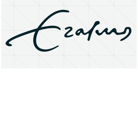
About
Research Matters
Open Access
Privacy Statement