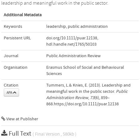
leadership and meaningful work in the public sector.
Additional Metadata
Keywords
leadership
,
public administration
Persistent URL
doi.org/10.1111/puar.12138
,
hdl.handle.net/1765/50103
Journal
Public Administration Review
Organisation
Erasmus School of Social and Behavioural
Sciences
Citation
Tummers, L.& Knies, E. (2013). Leadership and
meaningful work in the public sector.
Public
APA
Administration Review
,
73
(6), 859–
868.https://doi.org/10.1111/puar.12138
View at Publisher
Full Text
( Final Version , 580kb )