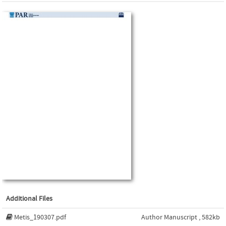
Additional Files
Metis_190307.pdf
Author Manuscript , 582kb