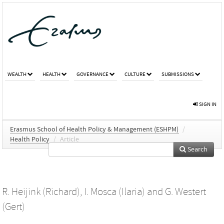
WEALTH
HEALTH
GOVERNANCE
CULTURE
SUBMISSIONS
SIGN IN
Erasmus School of Health Policy & Management (ESHPM)
/
Health Policy
/
Article
Search
R. Heijink (Richard)
,
I. Mosca (Ilaria)
and
G. Westert
(Gert)