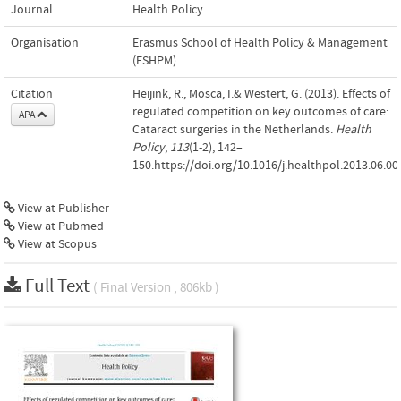
Journal
Health Policy
Organisation
Erasmus School of Health Policy & Management
(ESHPM)
Citation
Heijink, R., Mosca, I.& Westert, G. (2013). Effects of
regulated competition on key outcomes of care:
APA
Cataract surgeries in the Netherlands.
Health
Policy
,
113
(1-2), 142–
150.https://doi.org/10.1016/j.healthpol.2013.06.00
View at Publisher
View at Pubmed
View at Scopus
Full Text
( Final Version , 806kb )