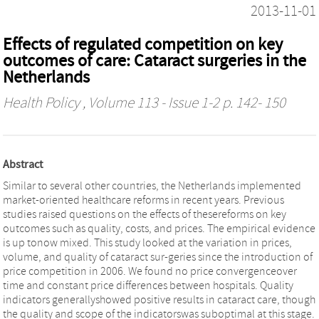
2013-11-01
Effects of regulated competition on key
outcomes of care: Cataract surgeries in the
Netherlands
Health Policy
, Volume 113 - Issue 1-2 p. 142- 150
Abstract
Similar to several other countries, the Netherlands implemented
market-oriented healthcare reforms in recent years. Previous
studies raised questions on the effects of thesereforms on key
outcomes such as quality, costs, and prices. The empirical evidence
is up tonow mixed. This study looked at the variation in prices,
volume, and quality of cataract sur-geries since the introduction of
price competition in 2006. We found no price convergenceover
time and constant price differences between hospitals. Quality
indicators generallyshowed positive results in cataract care, though
the quality and scope of the indicatorswas suboptimal at this stage.