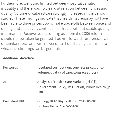
Furthermore, we found limited between-hospital variation
inquality and there was no clear-cut relation between prices and
quality. Volume of cataractcare strongly increased in the period
studied. These findings indicate that health insurersmay not have
been able to drive prices down, make trade-offs between price and
quality,and selectively contract health care without usable quality
information. Positive resultscoming out from the 2006 reform
should not be taken for granted. Looking forward, futureresearch
on similar topics and with newer data should clarify the extent to
which thesefindings can be generalized.
Additional Metadata
Keywords
regulated competition
,
contract prices
,
price
,
volume
,
quality of care
,
contract surgery
JEL
Analysis of Health Care Markets (jel I11)
,
Government Policy; Regulation; Public Health (jel
I18)
Persistent URL
doi.org/10.1016/j.healthpol.2013.06.003
,
hdl.handle.net/1765/50106