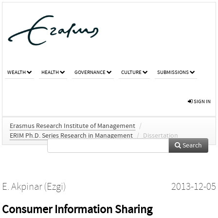
WEALTH
HEALTH
GOVERNANCE
CULTURE
SUBMISSIONS
SIGN IN
Erasmus Research Institute of Management
/
ERIM Ph.D. Series Research in Management
/
Dissertation
Search
E. Akpinar (Ezgi)
2013-12-05
Consumer Information Sharing