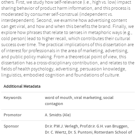
others. First, we study how self-relevance (i.e., high vs. low) impact
sharing behavior of product harm information, and this process is
moderated by consumer self-construal (independent vs.
interdependent). Second, we examine how advertising content
can get viral, and how and when this benefits the brand. Finally, we
explore how phrases that relate to senses in metaphoric ways (e.g.,
cold person) lead to higher recall, which contributes their cultural
success over time. The practical implications of this dissertation are
of interest for professionals in the area of marketing, advertising,
and public policy making. From a theoretical point of view, this
dissertation has a cross-disciplinary contribution, and relates to the
fields of health psychology, advertising, persuasion knowledge,
linguistics, embodied cognition and foundations of culture.
Additional Metadata
Keywords
word of mouth
,
viral marketing
,
social
contagion
Promotor
A. Smidts (Ale)
Sponsor
Dr.ir. P.W.J. Verlegh
,
Prof.dr.ir. G.H. van Bruggen
,
Dr. C. Wiertz
,
Dr. S. Puntoni
,
Rotterdam School of