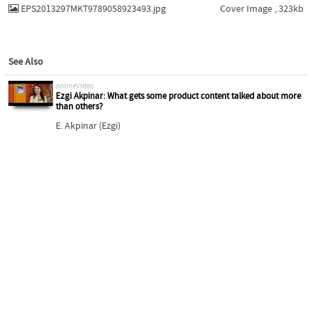
EPS2013297MKT9789058923493.jpg
Cover Image , 323kb
See Also
onlineVideo
Ezgi Akpinar: What gets some product content talked about more
than others?
E. Akpinar (Ezgi)