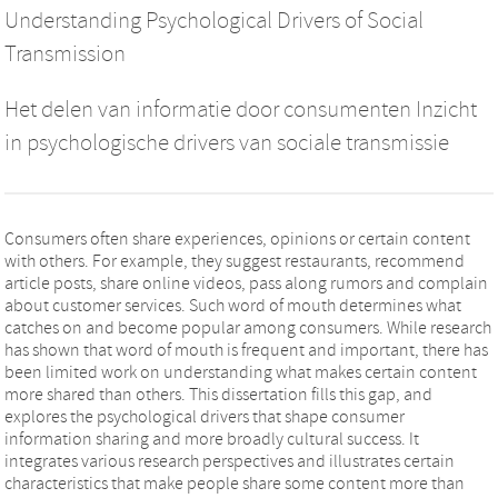
Understanding Psychological Drivers of Social
Transmission
Het delen van informatie door consumenten Inzicht
in psychologische drivers van sociale transmissie
Consumers often share experiences, opinions or certain content
with others. For example, they suggest restaurants, recommend
article posts, share online videos, pass along rumors and complain
about customer services. Such word of mouth determines what
catches on and become popular among consumers. While research
has shown that word of mouth is frequent and important, there has
been limited work on understanding what makes certain content
more shared than others. This dissertation fills this gap, and
explores the psychological drivers that shape consumer
information sharing and more broadly cultural success. It
integrates various research perspectives and illustrates certain
characteristics that make people share some content more than