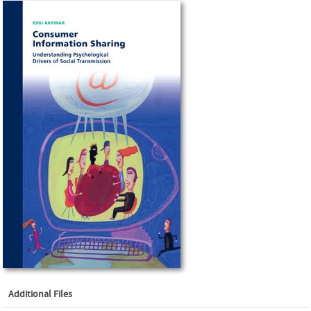
Additional Files