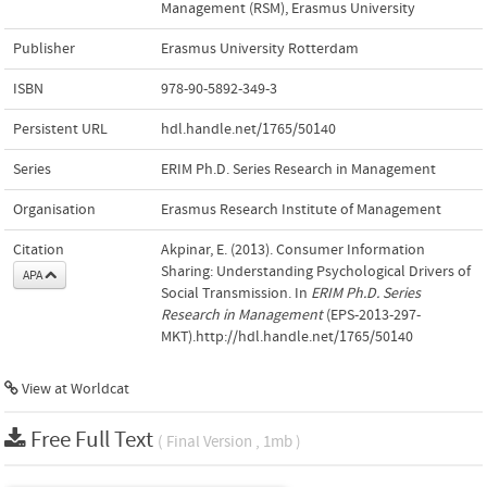
Management (RSM), Erasmus University
Publisher
Erasmus University Rotterdam
ISBN
978-90-5892-349-3
Persistent URL
hdl.handle.net/1765/50140
Series
ERIM Ph.D. Series Research in Management
Organisation
Erasmus Research Institute of Management
Citation
Akpinar, E. (2013). Consumer Information
Sharing: Understanding Psychological Drivers of
APA
Social Transmission. In
ERIM Ph.D. Series
Research in Management
(EPS-2013-297-
MKT).http://hdl.handle.net/1765/50140
View at Worldcat
Free Full Text
( Final Version , 1mb )