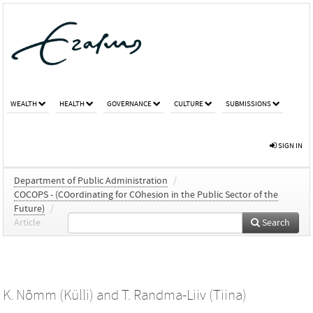
WEALTH
HEALTH
GOVERNANCE
CULTURE
SUBMISSIONS
SIGN IN
Department of Public Administration
/
COCOPS - (COordinating for COhesion in the Public Sector of the
Future)
/
Article
Search
K. Nõmm (Külli)
and
T. Randma-Liiv (Tiina)