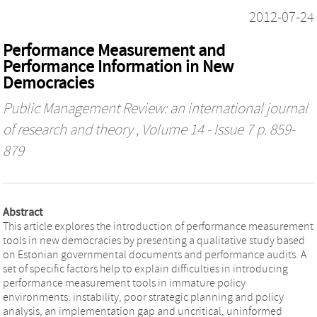
2012-07-24
Performance Measurement and
Performance Information in New
Democracies
Public Management Review: an international journal
of research and theory
, Volume 14 - Issue 7 p. 859-
879
Abstract
This article explores the introduction of performance measurement
tools in new democracies by presenting a qualitative study based
on Estonian governmental documents and performance audits. A
set of specific factors help to explain difficulties in introducing
performance measurement tools in immature policy
environments: instability, poor strategic planning and policy
analysis, an implementation gap and uncritical, uninformed