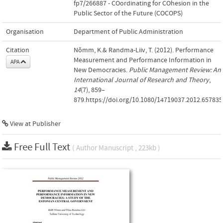
fp7/266887 - COordinating for COhesion in the
Public Sector of the Future (COCOPS)
Organisation
Department of Public Administration
Citation
Nõmm, K.& Randma-Liiv, T. (2012). Performance
Measurement and Performance Information in
APA
New Democracies.
Public Management Review: An
International Journal of Research and Theory
,
14
(7), 859–
879.https://doi.org/10.1080/14719037.2012.657835
View at Publisher
Free Full Text
( Author Manuscript , 223kb )