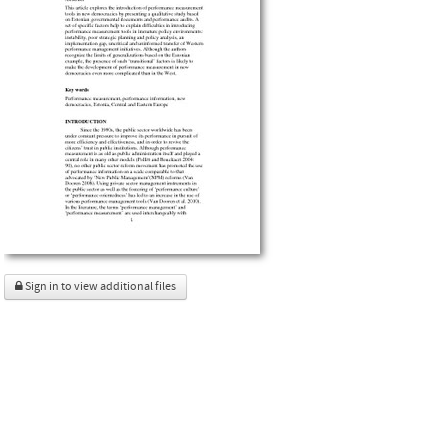
Sign in to view additional files