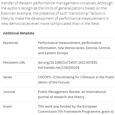
transfer of Western performance management initiatives. Although
the authors recognize the limits of generalizations based on the
Estonian example, the presence of such ‘transitional’ factors is
likely to make the development of performance measurement in
new democracies even more complicated than in the West.
Additional Metadata
Keywords
Performance measurement
,
performance
information
,
new democracies
,
Estonia
,
Central
,
and Eastern Europe
Persistent URL
doi.org/10.1080/14719037.2012.657835
,
hdl.handle.net/1765/50218
Series
COCOPS - (COordinating for COhesion in the Public
Sector of the Future)
Journal
Public Management Review: an international
journal of research and theory
Grant
This work was funded by the European
Commission 7th Framework Programme; grant id