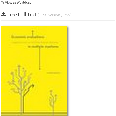
View at Worldcat
Free Full Text
( Final Version , 3mb )