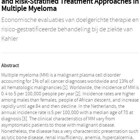
and Risk-Stratified Treatment Approaches in
Multiple Myeloma
Economische evaluaties van doelgerichte therapie en
risico-gestratificeerde behandeling bij de ziekte van
Kahler
Abstract
Multiple myeloma (MM) is a malignant plasma cell disorder
accounting for 1% of all cancer diagnoses worldwide and 13% of
all hematologic malignancies [1]. Worldwide, the incidence of MM is
0.4 to 5 per 100,000 people per year [2]. Incidence rates are higher
among males than females, people of African descent, and increase
rapidly until age 84 and then decline. In the Netherlands, the
annual incidence rate is 5 per 100,000 with a median age of 70 at
diagnosis [3]. The clinical characteristics of MM vary from
asymptomatic patients to those with malignant disease.
Nonetheless, the disease has a very characteristic presentation such
as lytic bone disease, renal insufficiency, anemia, hypercalcemia,