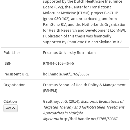
supported by the Dutch Healthcare Insurance
Board (CVZ), the Center for Translational
Molecular Medicine (CTMM), project BioCHIP
(grant 03O-102), an unrestricted grant from
PamGene B.V., and the Netherlands Organization
for Health Research and Development (ZonMW).
Publication of this thesis was financially
supported by PamGene B.V. and SkylineDx B.V.
Publisher
Erasmus University Rotterdam
ISBN
978-94-6169-464-5
Persistent URL
hdl.handle.net/1765/50367
Organisation
Erasmus School of Health Policy & Management
(ESHPM)
Citation
Gaultney, J. G. (2014).
Economic Evaluations of
Targeted Therapy and Risk-Stratified Treatment
APA
Approaches in Multiple
Myeloma
.http://hdl.handle.net/1765/50367