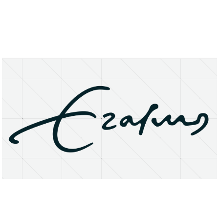
About
Research Matters