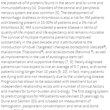
the presence of M-proteins found in the serum and/or urine and
immunodeficiency [4]. Disorders of the central and peripheral
nervous system are also common [5]. The development of
hemorrhagic diathesis or thrombosis is also a risk for MM patients
with bleeding present in 15-30% of patients and a 3% risk of
thrombosis [6]. MM is considered a severe disease in terms of
quality-of-life impact and life expectancy and remains incurable.
The survival of multiple myeloma patients has improved
substantially in the past decade and is attributable to the
introduction of novel (‘targeted’) therapies bortezomib (Velcade®),
thalidomide (Thalidomid®), and lenalidomide (Revlimid ®), as well
as improvements in the use of autologous stem cell
transplantation and supportive therapy [7, 8]. Newly diagnosed
patients can now expect to live an average of 5-7 years, with some
patients living longer than 10 years [9, 10]. In fact, many patients
are dying with and not necessarily due to the underlying disease.
Prognosis has shown to be associated with treatment but an
independent relationship exists with a number of clinical factors
and markers for tumor burden and biology. The first staging system
to predict prognosis for MM patients was devised 25 years ago by
Durie and Salmon (DS) and is based on measurement of
hemoglobin, paraprotein concentration and renal and bone