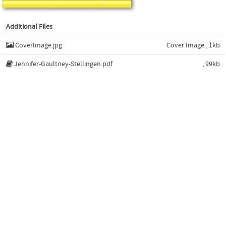
Additional Files
CoverImage.jpg
Cover Image , 1kb
Jennifer-Gaultney-Stellingen.pdf
, 99kb