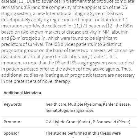
disease [11]. Due to advances in treatment that produce complete
remissions (CR) and the complexity of the application of the DS
staging system, a new International Staging System (ISS) was
developed. By applying regression techniques on data from 17
institutions worldwide collected for 11,171 patients [12], the ISS is
based on two known markers of disease activity in MM, albumin
and β2-microglobulin, which were found to be significant
predictors of survival. The ISS divides patients into 3 distinct
prognostic groups on the basis of these two markers, which can be
evaluated at virtually any clinical laboratory (Table 1). It is
important to note that the DS and ISS staging system were studied
in patients treated prior to the advent of new active agents. Thus,
additional studies validating such prognostic factors are necessary
in the present era of novel therapy.
Additional Metadata
Keywords
health care
,
Multiple Myeloma
,
Kahler Disease
,
hematologic malignancies
Promotor
C.A. Uyl-de Groot (Carin)
,
P. Sonneveld (Pieter)
Sponsor
The studies performed in this thesis were