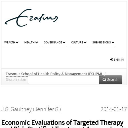
WEALTH
HEALTH
GOVERNANCE
CULTURE
SUBMISSIONS
SIGN IN
Erasmus School of Health Policy & Management (ESHPM)
/
Dissertation
Search
J.G. Gaultney (Jennifer G.)
2014-01-17
Economic Evaluations of Targeted Therapy