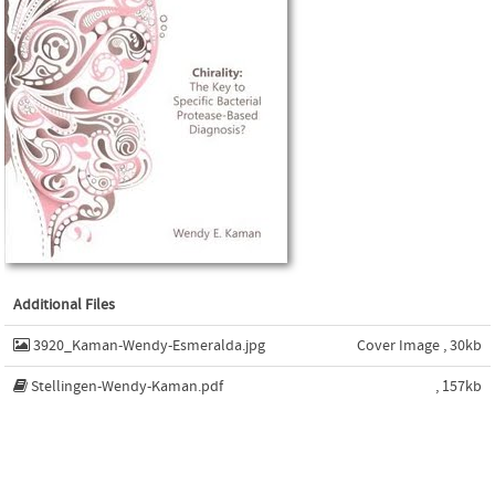
Additional Files
3920_Kaman-Wendy-Esmeralda.jpg
Cover Image , 30kb
Stellingen-Wendy-Kaman.pdf
, 157kb