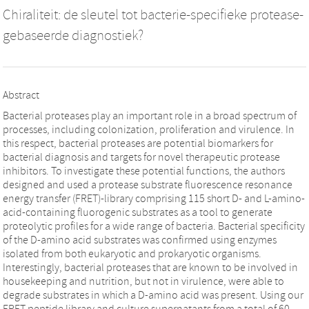
Chiraliteit: de sleutel tot bacterie-specifieke protease-
gebaseerde diagnostiek?
Abstract
Bacterial proteases play an important role in a broad spectrum of
processes, including colonization, proliferation and virulence. In
this respect, bacterial proteases are potential biomarkers for
bacterial diagnosis and targets for novel therapeutic protease
inhibitors. To investigate these potential functions, the authors
designed and used a protease substrate fluorescence resonance
energy transfer (FRET)-library comprising 115 short D- and L-amino-
acid-containing fluorogenic substrates as a tool to generate
proteolytic profiles for a wide range of bacteria. Bacterial specificity
of the D-amino acid substrates was confirmed using enzymes
isolated from both eukaryotic and prokaryotic organisms.
Interestingly, bacterial proteases that are known to be involved in
housekeeping and nutrition, but not in virulence, were able to
degrade substrates in which a D-amino acid was present. Using our
FRET peptide library and culture supernatants from a total of 60