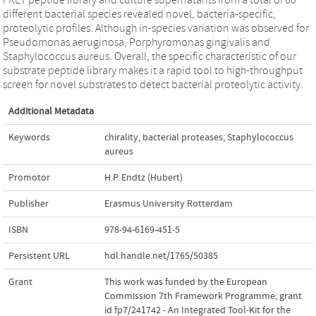
different bacterial species revealed novel, bacteria-specific,
proteolytic profiles. Although in-species variation was observed for
Pseudomonas aeruginosa, Porphyromonas gingivalis and
Staphylococcus aureus. Overall, the specific characteristic of our
substrate peptide library makes it a rapid tool to high-throughput
screen for novel substrates to detect bacterial proteolytic activity.
Additional Metadata
Keywords
chirality
,
bacterial proteases
,
Staphylococcus
aureus
Promotor
H.P. Endtz (Hubert)
Publisher
Erasmus University Rotterdam
ISBN
978-94-6169-451-5
Persistent URL
hdl.handle.net/1765/50385
Grant
This work was funded by the European
Commission 7th Framework Programme; grant
id fp7/241742 - An Integrated Tool-Kit for the