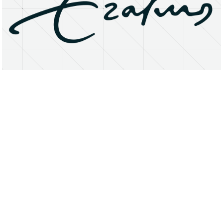
About
Research Matters
Open Access
Privacy Statement