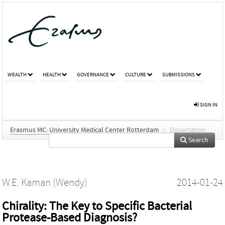
WEALTH
HEALTH
GOVERNANCE
CULTURE
SUBMISSIONS
SIGN IN
Erasmus MC: University Medical Center Rotterdam
/
Dissertation
Search
W.E. Kaman (Wendy)
2014-01-24
Chirality: The Key to Specific Bacterial
Protease-Based Diagnosis?