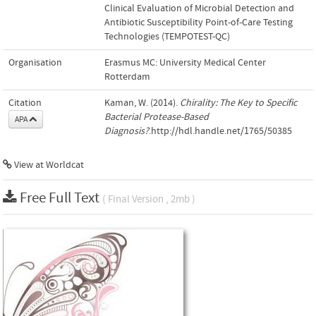
Clinical Evaluation of Microbial Detection and
Antibiotic Susceptibility Point-of-Care Testing
Technologies (TEMPOTEST-QC)
Organisation
Erasmus MC: University Medical Center
Rotterdam
Citation
Kaman, W. (2014).
Chirality: The Key to Specific
Bacterial Protease-Based
APA
Diagnosis?
.http://hdl.handle.net/1765/50385
View at Worldcat
Free Full Text
( Final Version , 2mb )