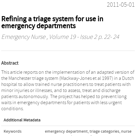
2011-05-01
Refining a triage system for use in
emergency departments
Emergency Nurse
, Volume 19 - Issue 2 p. 22- 24
Abstract
This article reports on the implementation of an adapted version of
the Manchester triage system (Mackway-Jones et al 1997) in a Dutch
hospital to allow trained nurse practitioners to treat patients with
minor injuries or illnesses, and to assess, treat and discharge
patients autonomously. The project has helped to prevent long
waits in emergency departments for patients with less urgent
conditions.
Additional Metadata
Keywords
emergency department
,
triage categories
,
nurse