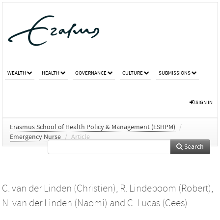
WEALTH
HEALTH
GOVERNANCE
CULTURE
SUBMISSIONS
SIGN IN
Erasmus School of Health Policy & Management (ESHPM)
/
Emergency Nurse
/
Article
Search
C. van der Linden (Christien)
,
R. Lindeboom (Robert)
,
N. van der Linden (Naomi)
and
C. Lucas (Cees)