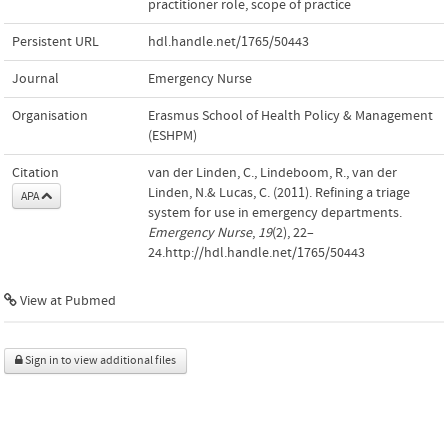
practitioner role
,
scope of practice
Persistent URL
hdl.handle.net/1765/50443
Journal
Emergency Nurse
Organisation
Erasmus School of Health Policy & Management
(ESHPM)
Citation
van der Linden, C., Lindeboom, R., van der
Linden, N.& Lucas, C. (2011). Refining a triage
APA
system for use in emergency departments.
Emergency Nurse
,
19
(2), 22–
24.http://hdl.handle.net/1765/50443
View at Pubmed
Sign in to view additional files