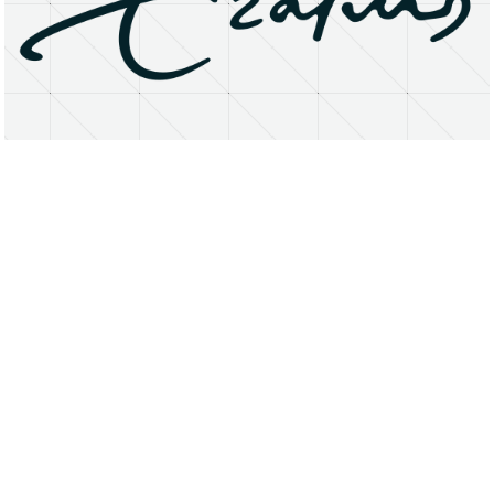
About
Research Matters
Open Access
Privacy Statement