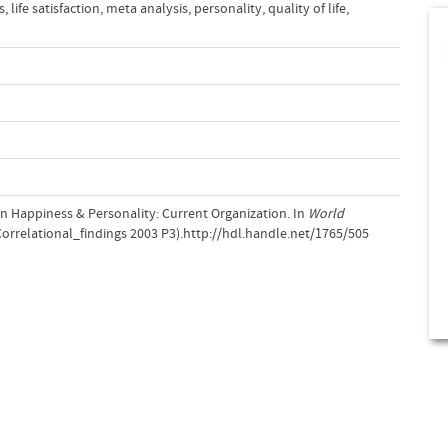
s
,
life satisfaction
,
meta analysis
,
personality
,
quality of life
,
on Happiness & Personality: Current Organization. In
World
rrelational_findings 2003 P3).http://hdl.handle.net/1765/505