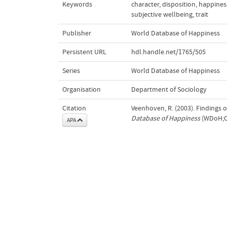
Keywords
character
,
disposition
,
happines
subjective wellbeing
,
trait
Publisher
World Database of Happiness
Persistent URL
hdl.handle.net/1765/505
Series
World Database of Happiness
Organisation
Department of Sociology
Citation
Veenhoven, R. (2003). Findings 
Database of Happiness
(WDoH;Co
APA