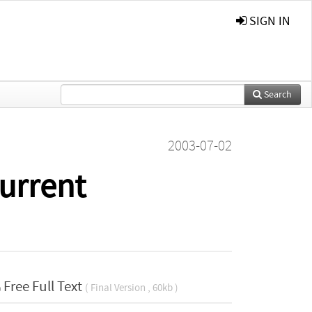
SIGN IN
Search
2003-07-02
urrent
Free Full Text
( Final Version , 60kb )