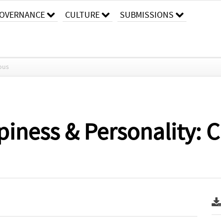
OVERNANCE
CULTURE
SUBMISSIONS
ous
iness & Personality: C