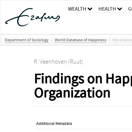
WEALTH
HEALTH
G
Department of Sociology
/
World Database of Happiness
/
Miscellane
R. Veenhoven (Ruut)
Findings on Happ
Organization
Additional Metadata