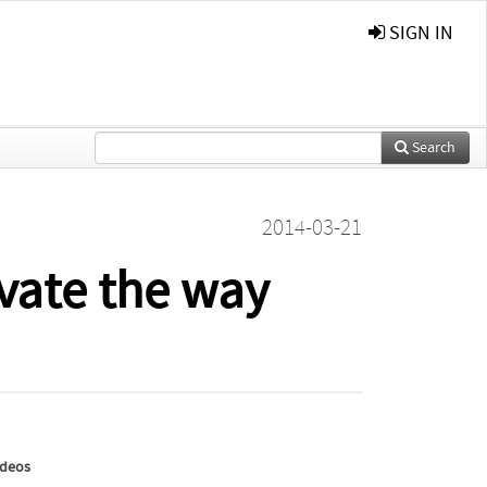
SIGN IN
Search
2014-03-21
vate the way
ideos