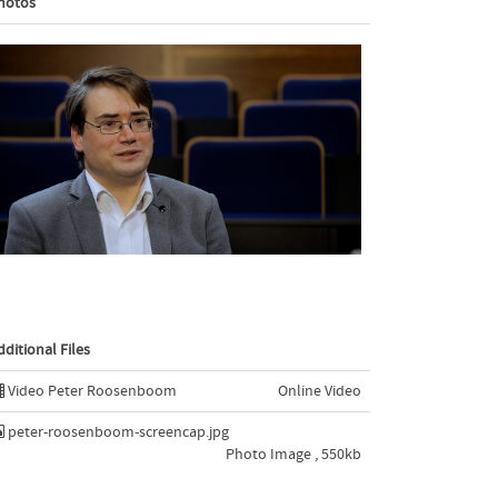
hotos
dditional Files
Video Peter Roosenboom
Online Video
peter-roosenboom-screencap.jpg
Photo Image , 550kb