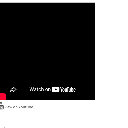
View on Youtube