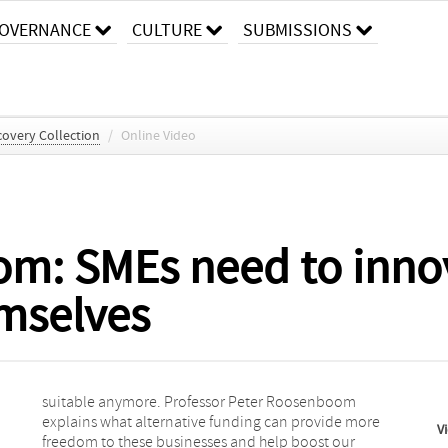
OVERNANCE
CULTURE
SUBMISSIONS
overy Collection
/
Online Video
m: SMEs need to inno
emselves
V