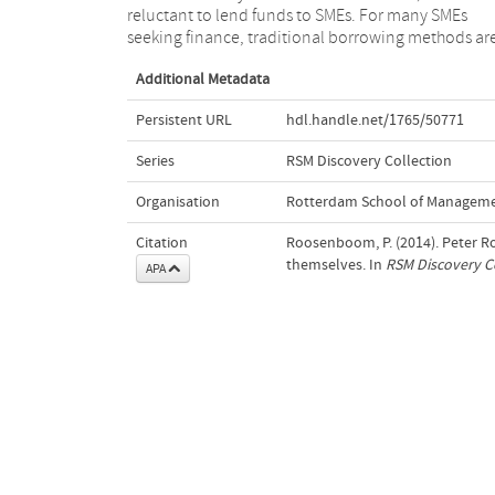
reluctant to lend funds to SMEs. For many SMEs
seeking finance, traditional borrowing methods ar
Additional Metadata
Persistent URL
hdl.handle.net/1765/50771
Series
RSM Discovery Collection
Organisation
Rotterdam School of Managemen
Citation
Roosenboom, P. (2014). Peter 
themselves. In
RSM Discovery C
APA