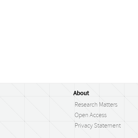
About
Research Matters
Open Access
Privacy Statement