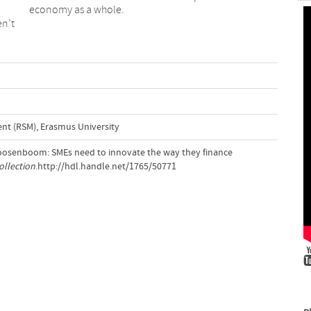
economy as a whole.
en’t
t (RSM), Erasmus University
Roosenboom: SMEs need to innovate the way they finance
ollection
.http://hdl.handle.net/1765/50771