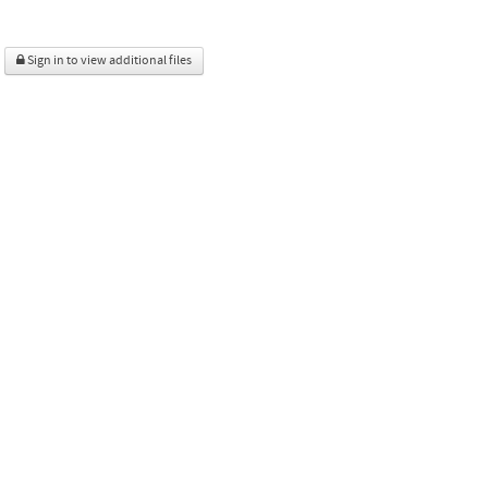
Sign in to view additional files