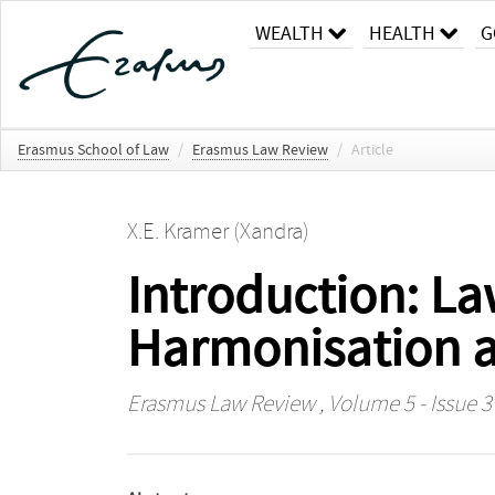
WEALTH
HEALTH
G
Erasmus School of Law
/
Erasmus Law Review
/
Article
X.E. Kramer (Xandra)
Introduction: La
Harmonisation a
Erasmus Law Review
, Volume 5 - Issue 3