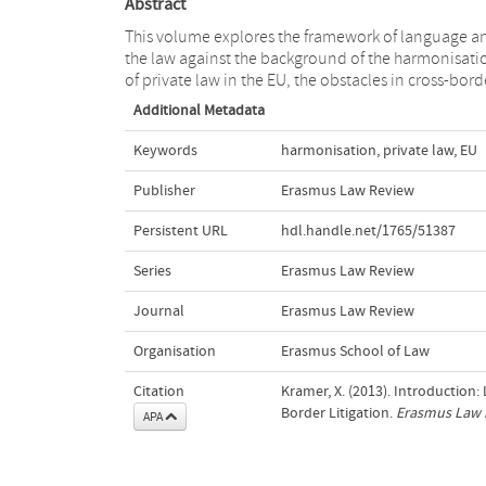
Abstract
This volume explores the framework of language a
the law against the background of the harmonisati
of private law in the EU, the obstacles in cross-bord
Additional Metadata
Keywords
harmonisation
,
private law
,
EU
Publisher
Erasmus Law Review
Persistent URL
hdl.handle.net/1765/51387
Series
Erasmus Law Review
Journal
Erasmus Law Review
Organisation
Erasmus School of Law
Citation
Kramer, X. (2013). Introduction
Border Litigation.
Erasmus Law 
APA