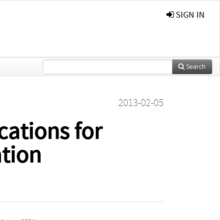
SIGN IN
Search
2013-02-05
cations for
tion