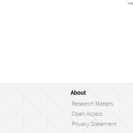
About
Research Matters
Open Access
Privacy Statement