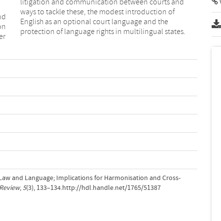
litigation and communication between courts and
ways to tackle these, the modest introduction of
nd
English as an optional court language and the
on
protection of language rights in multilingual states.
er
: Law and Language; Implications for Harmonisation and Cross-
Review
,
5
(3), 133–134.http://hdl.handle.net/1765/51387