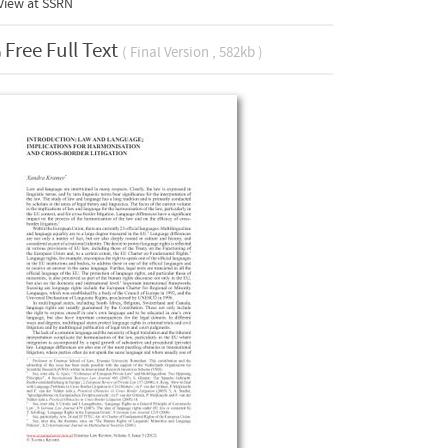
View at
SSRN
Free Full Text
( Final Version , 582kb )