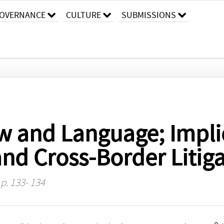
OVERNANCE
CULTURE
SUBMISSIONS
w and Language; Impli
nd Cross-Border Litiga
 p. 133- 134