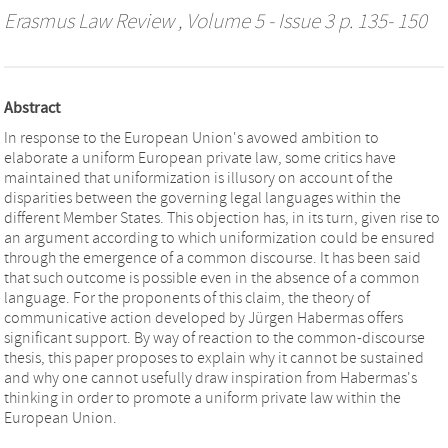
Erasmus Law Review
, Volume 5 - Issue 3 p. 135- 150
Abstract
In response to the European Union's avowed ambition to
elaborate a uniform European private law, some critics have
maintained that uniformization is illusory on account of the
disparities between the governing legal languages within the
different Member States. This objection has, in its turn, given rise to
an argument according to which uniformization could be ensured
through the emergence of a common discourse. It has been said
that such outcome is possible even in the absence of a common
language. For the proponents of this claim, the theory of
communicative action developed by Jürgen Habermas offers
significant support. By way of reaction to the common-discourse
thesis, this paper proposes to explain why it cannot be sustained
and why one cannot usefully draw inspiration from Habermas's
thinking in order to promote a uniform private law within the
European Union.