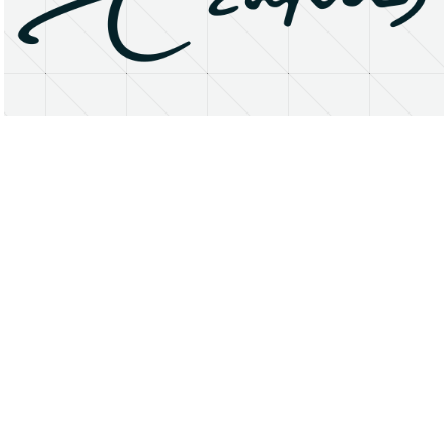
About
Research Matters
Open Access
Privacy Statement