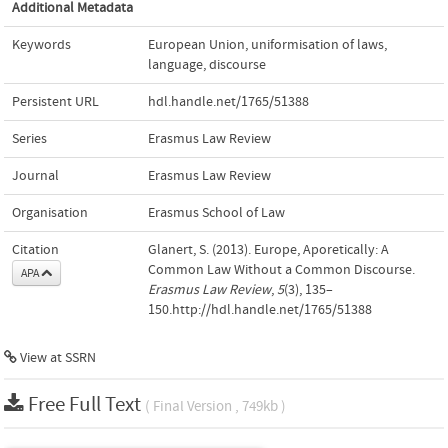
Additional Metadata
Keywords
European Union
,
uniformisation of laws
,
language
,
discourse
Persistent URL
hdl.handle.net/1765/51388
Series
Erasmus Law Review
Journal
Erasmus Law Review
Organisation
Erasmus School of Law
Citation
Glanert, S. (2013). Europe, Aporetically: A
Common Law Without a Common Discourse.
APA
Erasmus Law Review
,
5
(3), 135–
150.http://hdl.handle.net/1765/51388
View at
SSRN
Free Full Text
( Final Version , 749kb )