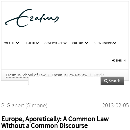
WEALTH
HEALTH
GOVERNANCE
CULTURE
SUBMISSIONS
SIGN IN
Erasmus School of Law
/
Erasmus Law Review
/
Article
Search
S. Glanert (Simone)
2013-02-05
Europe, Aporetically: A Common Law
Without a Common Discourse