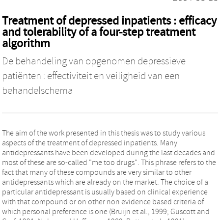
Treatment of depressed inpatients : efficacy
and tolerability of a four-step treatment
algorithm
De behandeling van opgenomen depressieve
patiënten : effectiviteit en veiligheid van een
behandelschema
The aim of the work presented in this thesis was to study various
aspects of the treatment of depressed inpatients. Many
antidepressants have been developed during the last decades and
most of these are so-called "me too drugs". This phrase refers to the
fact that many of these compounds are very similar to other
antidepressants which are already on the market. The choice of a
particular antidepressant is usually based on clinical experience
with that compound or on other non evidence based criteria of
which personal preference is one (Bruijn et al., 1999; Guscott and