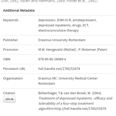
Grof, 1991; Nolen and Haffmans, 1989; Potter et al., 1991).
Additional Metadata
Keywords
depression
,
DSM-III-R
,
antidepressant
,
depressed inpatients
,
drugs
,
ECT
,
electroconvulsive therapy
Publisher
Erasmus University Rotterdam
Promotor
M.W. Hengeveld (Michiel)
,
P. Moleman (Peter)
ISBN
978-90-90-18069-4
Persistent URL
hdl.handle.net/1765/51679
Organisation
Erasmus MC: University Medical Center
Rotterdam
Citation
Birkenhäger, T.& van den Broek, W. (2004).
Treatment of depressed inpatients : efficacy and
APA
tolerability of a four-step treatment
algorithm
.http://hdl.handle.net/1765/51679