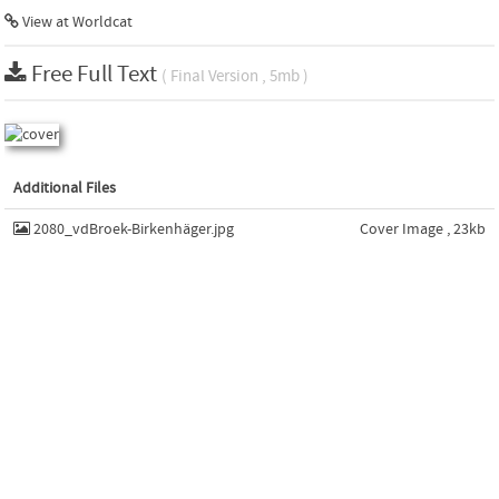
View at Worldcat
Free Full Text
( Final Version , 5mb )
Additional Files
2080_vdBroek-Birkenhäger.jpg
Cover Image , 23kb