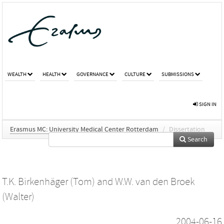
WEALTH
HEALTH
GOVERNANCE
CULTURE
SUBMISSIONS
SIGN IN
Erasmus MC: University Medical Center Rotterdam
/
Dissertation
Search
T.K. Birkenhäger (Tom)
and
W.W. van den Broek
(Walter)
2004-06-16