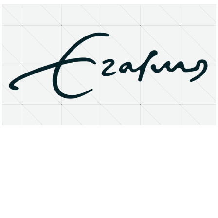
About
Research Matters
Open Access
Privacy Statement