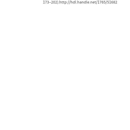
173–202).http://hdl.handle.net/1765/51682