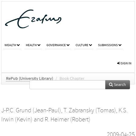
WEALTH
HEALTH
GOVERNANCE
CULTURE
SUBMISSIONS
SIGN IN
RePub (University Library)
/
Book Chapter
Search
J-P.C. Grund (Jean-Paul)
,
T. Zabransky (Tomas)
,
K.S.
Irwin (Kevin)
and
R. Heimer (Robert)
2009-04-25