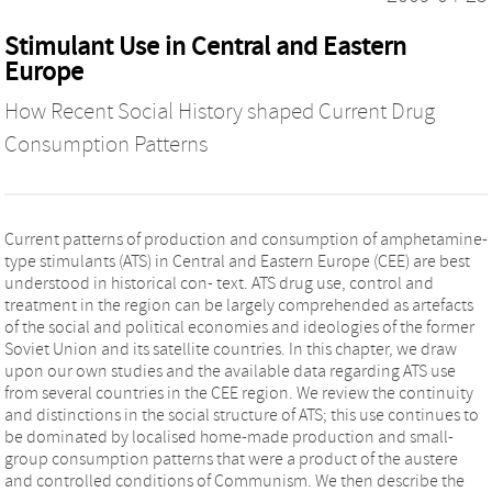
Stimulant Use in Central and Eastern
Europe
How Recent Social History shaped Current Drug
Consumption Patterns
Current patterns of production and consumption of amphetamine-
type stimulants (ATS) in Central and Eastern Europe (CEE) are best
understood in historical con- text. ATS drug use, control and
treatment in the region can be largely comprehended as artefacts
of the social and political economies and ideologies of the former
Soviet Union and its satellite countries. In this chapter, we draw
upon our own studies and the available data regarding ATS use
from several countries in the CEE region. We review the continuity
and distinctions in the social structure of ATS; this use continues to
be dominated by localised home-made production and small-
group consumption patterns that were a product of the austere
and controlled conditions of Communism. We then describe the