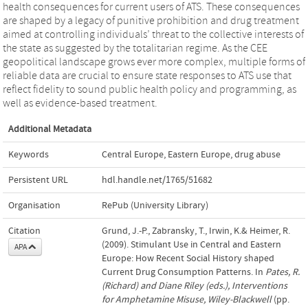
health consequences for current users of ATS. These consequences
are shaped by a legacy of punitive prohibition and drug treatment
aimed at controlling individuals’ threat to the collective interests of
the state as suggested by the totalitarian regime. As the CEE
geopolitical landscape grows ever more complex, multiple forms of
reliable data are crucial to ensure state responses to ATS use that
reflect fidelity to sound public health policy and programming, as
well as evidence-based treatment.
Additional Metadata
Keywords
Central Europe
,
Eastern Europe
,
drug abuse
Persistent URL
hdl.handle.net/1765/51682
Organisation
RePub (University Library)
Citation
Grund, J.-P., Zabransky, T., Irwin, K.& Heimer, R.
(2009). Stimulant Use in Central and Eastern
APA
Europe: How Recent Social History shaped
Current Drug Consumption Patterns. In
Pates, R.
(Richard) and Diane Riley (eds.), Interventions
for Amphetamine Misuse, Wiley-Blackwell
(pp.