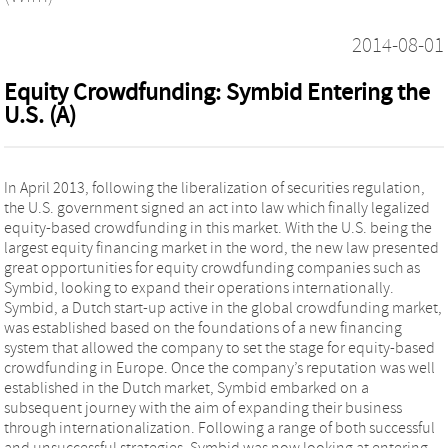
2014-08-01
Equity Crowdfunding: Symbid Entering the
U.S. (A)
In April 2013, following the liberalization of securities regulation,
the U.S. government signed an act into law which finally legalized
equity-based crowdfunding in this market. With the U.S. being the
largest equity financing market in the word, the new law presented
great opportunities for equity crowdfunding companies such as
Symbid, looking to expand their operations internationally.
Symbid, a Dutch start-up active in the global crowdfunding market,
was established based on the foundations of a new financing
system that allowed the company to set the stage for equity-based
crowdfunding in Europe. Once the company’s reputation was well
established in the Dutch market, Symbid embarked on a
subsequent journey with the aim of expanding their business
through internationalization. Following a range of both successful
and unsuccessful strategies, Symbid was now looking at entering