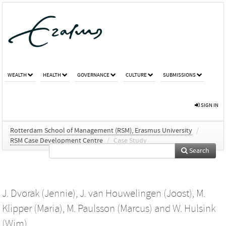
WEALTH
HEALTH
GOVERNANCE
CULTURE
SUBMISSIONS
SIGN IN
Rotterdam School of Management (RSM), Erasmus University
/
RSM Case Development Centre
/
Case Study
Search
J. Dvorak (Jennie)
,
J. van Houwelingen (Joost)
,
M.
Klipper (Maria)
,
M. Paulsson (Marcus)
and
W. Hulsink
(Wim)