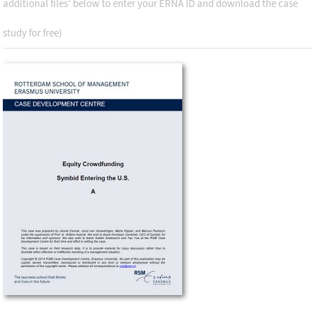
additional files’ below to enter your ERNA ID and download the case
study for free)