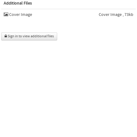
Additional Files
Cover Image
Cover Image , 73kb
Sign in to view additional files