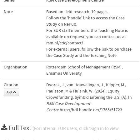
Series
RSM Case Development Centre
Note
Based on field research; 19 pages.
Follow the 'handle' link to access the Case
Study on RePub.
For EUR staff members: the Teaching Note is
available on request, you can contact us at
rsm.nl/cdc/contact/
For external users: follow the link to purchase
the Case Study and the Teaching Note.
Organisation
Rotterdam School of Management (RSM),
Erasmus University
Citation
Dvorak, J., van Houwelingen, J., Klipper, M.,
Paulsson, M.& Hulsink, W. (2014). Equity
APA
Crowdfunding: Symbid Entering the U.S. (A). In
RSM Case Development
Centre
.http://hdl.handle.net/1765/51723
Full Text
(For internal EUR users, click ‘Sign in to view