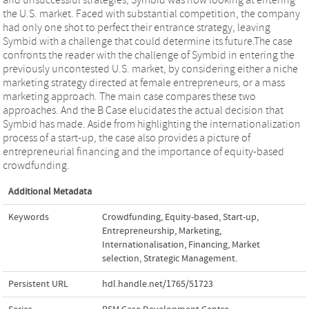
the U.S. market. Faced with substantial competition, the company
had only one shot to perfect their entrance strategy, leaving
Symbid with a challenge that could determine its future.The case
confronts the reader with the challenge of Symbid in entering the
previously uncontested U.S. market, by considering either a niche
marketing strategy directed at female entrepreneurs, or a mass
marketing approach. The main case compares these two
approaches. And the B Case elucidates the actual decision that
Symbid has made. Aside from highlighting the internationalization
process of a start-up, the case also provides a picture of
entrepreneurial financing and the importance of equity-based
crowdfunding.
Additional Metadata
Keywords
Crowdfunding
,
Equity-based
,
Start-up
,
Entrepreneurship
,
Marketing
,
Internationalisation
,
Financing
,
Market
selection
,
Strategic Management.
Persistent URL
hdl.handle.net/1765/51723