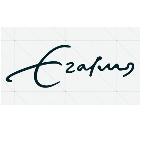
About
Research Matters
Open Access