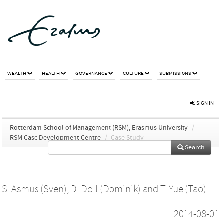
WEALTH
HEALTH
GOVERNANCE
CULTURE
SUBMISSIONS
SIGN IN
Rotterdam School of Management (RSM), Erasmus University
/
RSM Case Development Centre
/
Case Study
Search
S. Asmus (Sven)
,
D. Doll (Dominik)
and
T. Yue (Tao)
2014-08-01