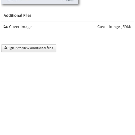
Additional Files
Cover Image
Cover Image , 59kb
Sign in to view additional files