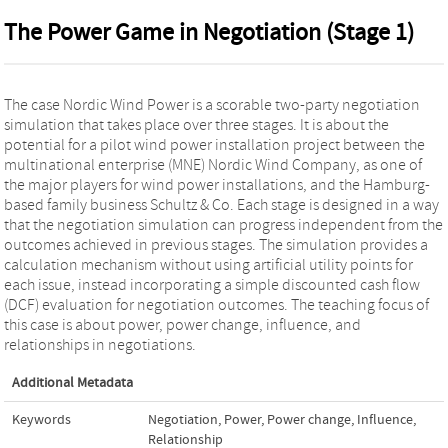
The Power Game in Negotiation (Stage 1)
The case Nordic Wind Power is a scorable two-party negotiation
simulation that takes place over three stages. It is about the
potential for a pilot wind power installation project between the
multinational enterprise (MNE) Nordic Wind Company, as one of
the major players for wind power installations, and the Hamburg-
based family business Schultz & Co. Each stage is designed in a way
that the negotiation simulation can progress independent from the
outcomes achieved in previous stages. The simulation provides a
calculation mechanism without using artificial utility points for
each issue, instead incorporating a simple discounted cash flow
(DCF) evaluation for negotiation outcomes. The teaching focus of
this case is about power, power change, influence, and
relationships in negotiations.
Additional Metadata
Keywords
Negotiation
,
Power
,
Power change
,
Influence
,
Relationship