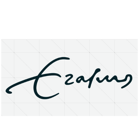
About
Research Matters