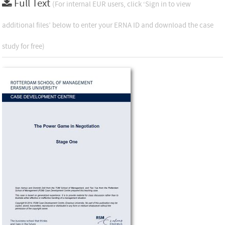
Full Text
(For internal EUR users, click ‘Sign in to view
additional files’ below to enter your ERNA ID and download the case
study for free)