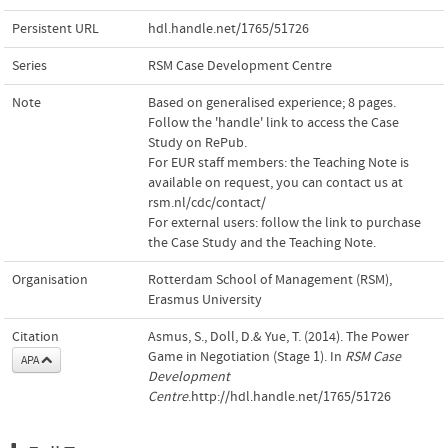
Persistent URL
hdl.handle.net/1765/51726
Series
RSM Case Development Centre
Note
Based on generalised experience; 8 pages.
Follow the 'handle' link to access the Case
Study on RePub.
For EUR staff members: the Teaching Note is
available on request, you can contact us at
rsm.nl/cdc/contact/
For external users: follow the link to purchase
the Case Study and the Teaching Note.
Organisation
Rotterdam School of Management (RSM),
Erasmus University
Citation
Asmus, S., Doll, D.& Yue, T. (2014). The Power
Game in Negotiation (Stage 1). In
RSM Case
APA
Development
Centre
.http://hdl.handle.net/1765/51726