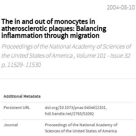
2004-08-10
The in and out of monocytes in
atherosclerotic plaques: Balancing
inflammation through migration
Proceedings of the National Academy of Sciences of
the United States of America
, Volume 101 - Issue 32
p. 11529- 11530
Additional Metadata
Persistent URL
doi.org/10.1073/pnas.0404612101
,
hdl.handle.net/1765/52092
Journal
Proceedings of the National Academy of
Sciences of the United States of America