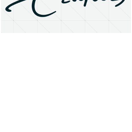
About
Research Matters
Open Access
Privacy Statement