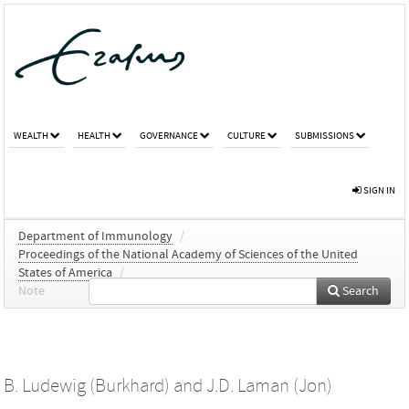
WEALTH
HEALTH
GOVERNANCE
CULTURE
SUBMISSIONS
SIGN IN
Department of Immunology
/
Proceedings of the National Academy of Sciences of the United
States of America
/
Note
Search
B. Ludewig (Burkhard)
and
J.D. Laman (Jon)