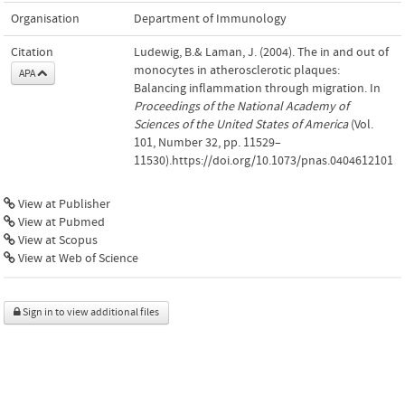
Organisation
Department of Immunology
Citation
Ludewig, B.& Laman, J. (2004). The in and out of
monocytes in atherosclerotic plaques:
APA
Balancing inflammation through migration. In
Proceedings of the National Academy of
Sciences of the United States of America
(Vol.
101, Number 32, pp. 11529–
11530).https://doi.org/10.1073/pnas.0404612101
View at Publisher
View at Pubmed
View at Scopus
View at Web of Science
Sign in to view additional files