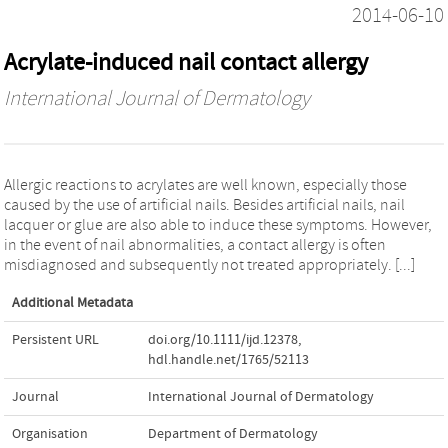
2014-06-10
Acrylate-induced nail contact allergy
International Journal of Dermatology
Allergic reactions to acrylates are well known, especially those
caused by the use of artificial nails. Besides artificial nails, nail
lacquer or glue are also able to induce these symptoms. However,
in the event of nail abnormalities, a contact allergy is often
misdiagnosed and subsequently not treated appropriately. [...]
Additional Metadata
Persistent URL
doi.org/10.1111/ijd.12378
,
hdl.handle.net/1765/52113
Journal
International Journal of Dermatology
Organisation
Department of Dermatology