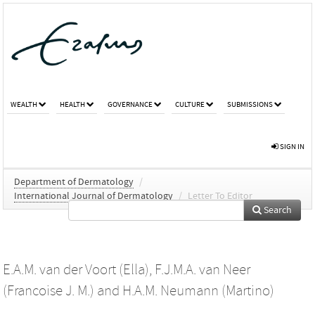
WEALTH
HEALTH
GOVERNANCE
CULTURE
SUBMISSIONS
SIGN IN
Department of Dermatology
/
International Journal of Dermatology
/
Letter To Editor
Search
E.A.M. van der Voort (Ella)
,
F.J.M.A. van Neer
(Francoise J. M.)
and
H.A.M. Neumann (Martino)