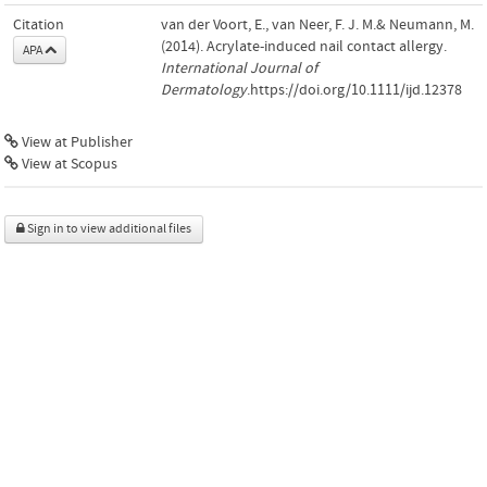
Citation
van der Voort, E., van Neer, F. J. M.& Neumann, M.
(2014). Acrylate-induced nail contact allergy.
APA
International Journal of
Dermatology
.https://doi.org/10.1111/ijd.12378
View at Publisher
View at Scopus
Sign in to view additional files