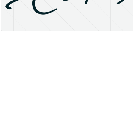
About
Research Matters
Open Access
Privacy Statement