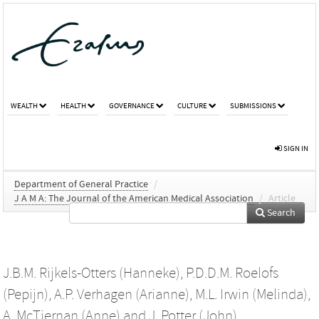
WEALTH
HEALTH
GOVERNANCE
CULTURE
SUBMISSIONS
SIGN IN
Department of General Practice
/
J A M A: The Journal of the American Medical Association
/
Article
Search
J.B.M. Rijkels-Otters (Hanneke)
,
P.D.D.M. Roelofs
(Pepijn)
,
A.P. Verhagen (Arianne)
,
M.L. Irwin (Melinda)
,
A. McTiernan (Anne)
and
J. Potter (John)