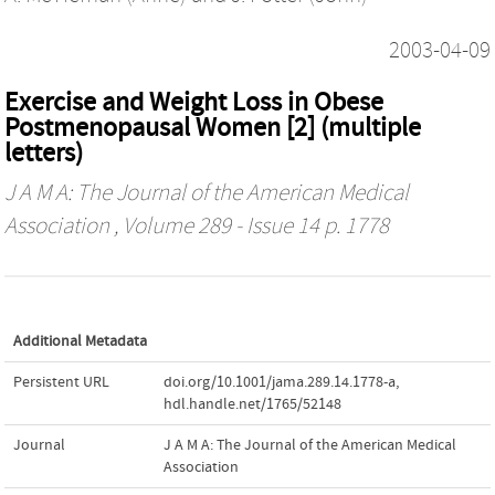
2003-04-09
Exercise and Weight Loss in Obese
Postmenopausal Women [2] (multiple
letters)
J A M A: The Journal of the American Medical
Association
, Volume 289 - Issue 14 p. 1778
Additional Metadata
Persistent URL
doi.org/10.1001/jama.289.14.1778-a
,
hdl.handle.net/1765/52148
Journal
J A M A: The Journal of the American Medical
Association