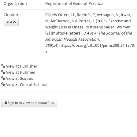
Organisation
Department of General Practice
Citation
Rijkels-Otters, H., Roelofs, P., Verhagen, A., Irwin,
M., McTiernan, A.& Potter, J. (2003). Exercise and
APA
Weight Loss in Obese Postmenopausal Women
[2] (multiple letters).
J A M A: The Journal of the
American Medical Association
,
289
(14).https://doi.org/10.1001/jama.289.14.1778-
a
View at Publisher
View at Pubmed
View at Scopus
View at Web of Science
Sign in to view additional files